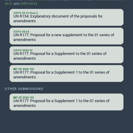
93-31
and
GRPE-94-54
GRPE-93-31/Rev.2
UN R154: Explanatory document of the proposals for
amendments
GRPE-94-54
UN R177: Proposal for a new supplement to the 01 series of
amendments
GRPE/2026/23
UN R177: Proposal for a Supplement to the 01 series of
amendments
WP.29/2026/155
UN R177: Proposal for a Supplement 1 to the 01 series of
amendments
OTHER SUBMISSIONS
WP.29/2026/155
UN R177: Proposal for a Supplement 1 to the 01 series of
amendments