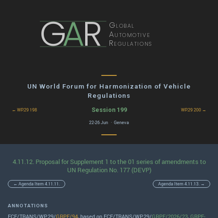
G
A
R
Global
Automotive
Regulations
UN World Forum for Harmonization of Vehicle
Regulations
Session 199
← WP.29 198
WP.29 200 →
22-26 Jun · Geneva
4.11.12. Proposal for Supplement 1 to the 01 series of amendments to
UN Regulation No. 177 (DEVP)
← Agenda Item 4.11.11.
Agenda Item 4.11.13. →
ANNOTATIONS
ECE/TRANS/WP.29/
GRPE/94
, based on ECE/TRANS/WP.29/
GRPE/2026/23
,
GRPE-