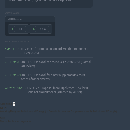
Automated Driving System under this Regulation.
DOWNLOADS
UNECE server
.PDF
.DOCX
RELATED DOCUMENTS
EVE-94-10
GTR 21: Draft proposal to amend Working Document
GRPE/2026/23
GRPE-94-31
UN R177: Proposal to amend GRPE/2026/23 (Formal
GR review)
GRPE-94-54
UN R177: Proposal for a new supplement to the 01
series of amendments
WP.29/2026/155
UN R177: Proposal for a Supplement 1 to the 01
series of amendments (Adopted by WP.29)
Acronyms
×
GRPE
Working Party on Pollution and Energy (cf French: Groupe de Rapporteurs sur la Pollution et l’Energie)
GTR
Global Technical Regulation