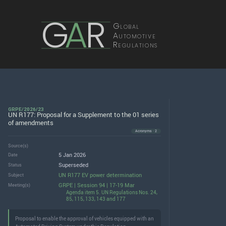
G
A
R
Global
Automotive
Regulations
GRPE/2026/23
UN R177: Proposal for a Supplement to the 01 series
of amendments
Acronyms · 2
Source(s)
5 Jan 2026
Date
Superseded
Status
UN R177 EV power determination
Subject
GRPE | Session 94 | 17-19 Mar
Meeting(s)
Agenda item 5. UN Regulations Nos. 24,
85, 115, 133, 143 and 177
Proposal to enable the approval of vehicles equipped with an