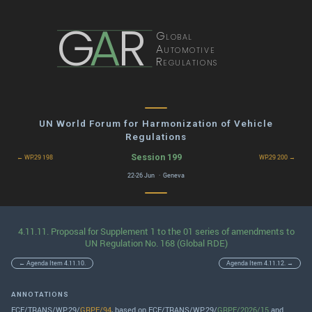
G
A
R
Global
Automotive
Regulations
UN World Forum for Harmonization of Vehicle
Regulations
Session 199
← WP.29 198
WP.29 200 →
22-26 Jun · Geneva
4.11.11. Proposal for Supplement 1 to the 01 series of amendments to
UN Regulation No. 168 (Global RDE)
← Agenda Item 4.11.10.
Agenda Item 4.11.12. →
ANNOTATIONS
ECE/TRANS/WP.29/
GRPE/94
, based on ECE/TRANS/WP.29/
GRPE/2026/15
and