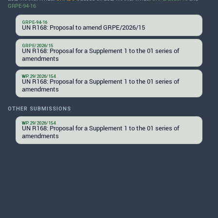
GRPE-94-16
GRPE-94-16
UN R168: Proposal to amend GRPE/2026/15
GRPE/2026/15
UN R168: Proposal for a Supplement 1 to the 01 series of
amendments
WP.29/2026/154
UN R168: Proposal for a Supplement 1 to the 01 series of
amendments
OTHER SUBMISSIONS
WP.29/2026/154
UN R168: Proposal for a Supplement 1 to the 01 series of
amendments