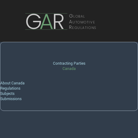
G
A
R
Global
Automotive
Regulations
Contracting Parties
Canada
About Canada
Regulations
Subjects
Submissions