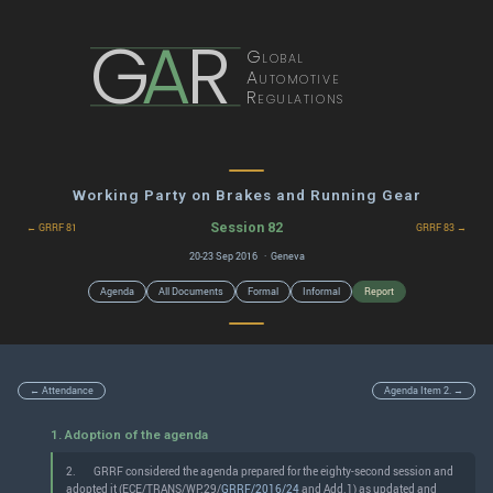
G
A
R
Global
Automotive
Regulations
Working Party on Brakes and Running Gear
Session 82
← GRRF 81
GRRF 83 →
20-23 Sep 2016 · Geneva
Agenda
All Documents
Formal
Informal
Report
← Attendance
Agenda Item 2. →
1. Adoption of the agenda
2.
GRRF considered the agenda prepared for the eighty-second session and
adopted it (ECE/TRANS/WP.29/
GRRF/2016/24
and Add.1) as updated and