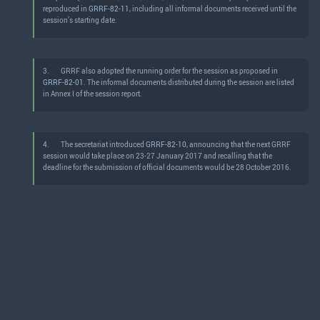
reproduced in
GRRF-82-11
, including all informal documents received until the
session’s starting date.
3.
GRRF also adopted the running order for the session as proposed in
GRRF-82-01
. The informal documents distributed during the session are listed
in Annex I of the session report.
4.
The secretariat introduced
GRRF-82-10
, announcing that the next GRRF
session would take place on 23-27 January 2017 and recalling that the
deadline for the submission of official documents would be 28 October 2016.