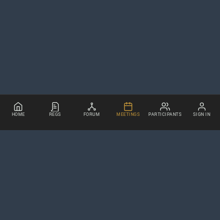
HOME
REGS
FORUM
MEETINGS
PARTICIPANTS
SIGN IN