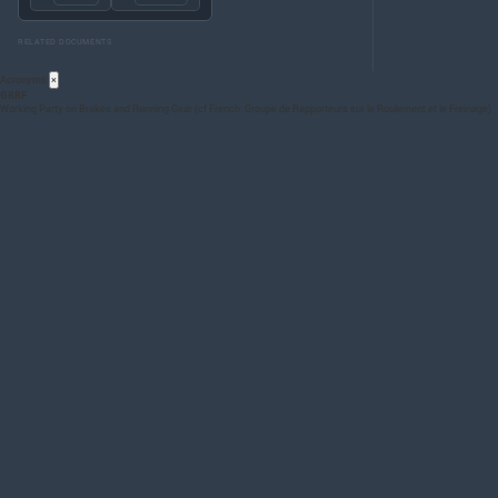
RELATED DOCUMENTS
Acronyms
×
GRRF
Working Party on Brakes and Running Gear (cf French: Groupe de Rapporteurs sur le Roulement et le Freinage)