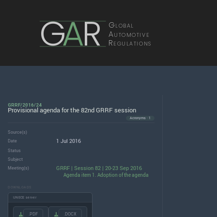
G
A
R
Global
Automotive
Regulations
GRRF/2016/24
Provisional agenda for the 82nd GRRF session
Acronyms · 1
Source(s)
1 Jul 2016
Date
Status
Subject
GRRF | Session 82 | 20-23 Sep 2016
Meeting(s)
Agenda item 1. Adoption of the agenda
DOWNLOADS
UNECE server
.PDF
.DOCX