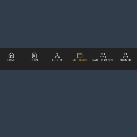
HOME
REGS
FORUM
MEETINGS
PARTICIPANTS
SIGN IN