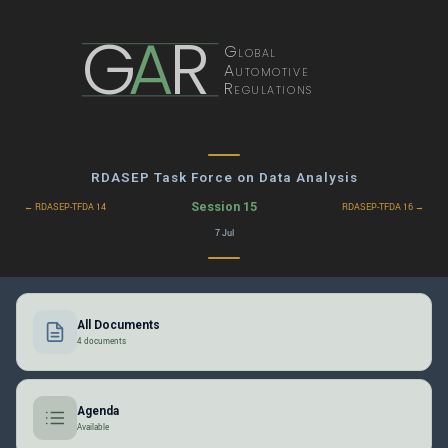
G
A
R
Global
Automotive
Regulations
RDASEP Task Force on Data Analysis
Session 15
← RDASEP-TFDA 14
RDASEP-TFDA 16 →
7 Jul
All Documents
4 documents
Agenda
Available