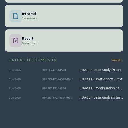
Informal
2 submissions
Report
Session report
LATEST DOCUMENTS
View all →
RDASEP Data Analysis task force: Summary of the 15th (July 2026) session
8 Jul 2026
RDASEP-TFDA-15-04
RD-ASEP: Draft Annex 7 text
8 Jul 2026
RDASEP-TFDA-15-02/Rev.1
RD-ASEP: Continuation of model performance analysis
7 Jul 2026
RDASEP-TFDA-15-03
RDASEP Data Analysis task force: Agenda for the 15th (July 2026) session
5 Jul 2026
RDASEP-TFDA-15-01/Rev.1