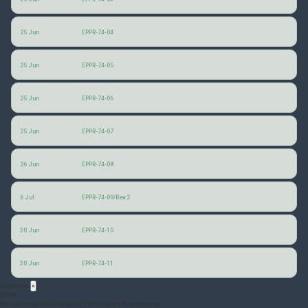
China responses to EPPR questionnaire
25 Jun
EPPR-74-04
France responses to EPPR questionnaire
25 Jun
EPPR-74-05
Germany responses to EPPR questionnaire
25 Jun
EPPR-74-06
Philippines responses to EPPR questionnaire
25 Jun
EPPR-74-07
Japan responses to EPPR questionnaire
26 Jun
EPPR-74-08
Consolidated responses to the EPPR questionnaire
6 Jul
EPPR-74-09/Rev.2
Responses to EPPR questionnaire for European Union
30 Jun
EPPR-74-10
Responses to EPPR questionnaire for Thailand and Viet Nam
30 Jun
EPPR-74-11
Acronyms
×
EPPR
Environmental and Propulsion Performance Requirements