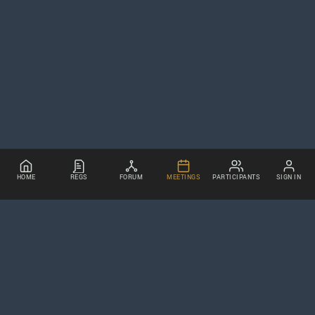
HOME
REGS
FORUM
MEETINGS
PARTICIPANTS
SIGN IN