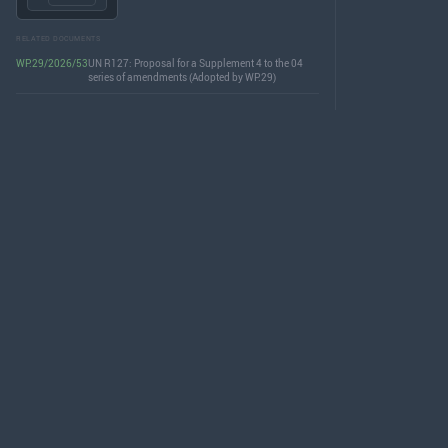
RELATED DOCUMENTS
WP.29/2026/53
UN R127: Proposal for a Supplement 4 to the 04
series of amendments (Adopted by WP.29)