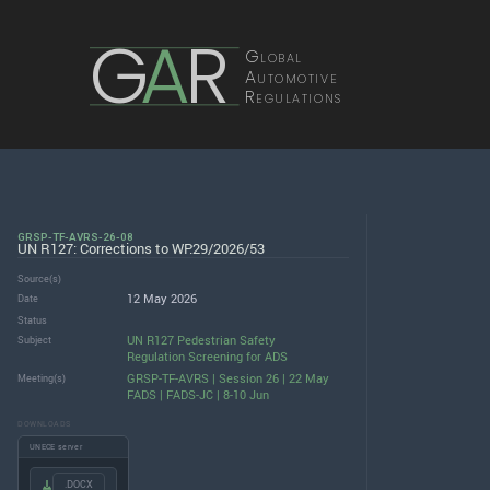
G
A
R
Global
Automotive
Regulations
GRSP-TF-AVRS-26-08
UN R127: Corrections to WP.29/2026/53
Source(s)
12 May 2026
Date
Status
UN R127 Pedestrian Safety
Subject
Regulation Screening for ADS
GRSP-TF-AVRS | Session 26 | 22 May
Meeting(s)
FADS | FADS-JC | 8-10 Jun
DOWNLOADS
UNECE server
.DOCX