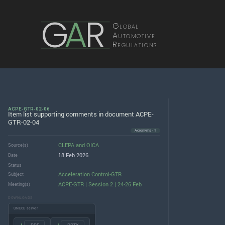
G
A
R
Global
Automotive
Regulations
ACPE-GTR-02-06
Item list supporting comments in document ACPE-
GTR-02-04
Acronyms · 1
CLEPA
and
OICA
Source(s)
18 Feb 2026
Date
Status
Acceleration Control-GTR
Subject
ACPE-GTR | Session 2 | 24-26 Feb
Meeting(s)
DOWNLOADS
UNECE server