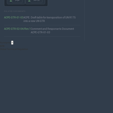
.PDF
.PPTX
RELATED DOCUMENTS
ACPE-GTR-01-03
ACPE: Draft table for transposition of UN R175
into a new UN GTR
ACPE-GTR-02-04/Rev.1
Comment and Response to Document
ACPE-GTR-01-03
Acronyms
×
GTR
Global Technical Regulation