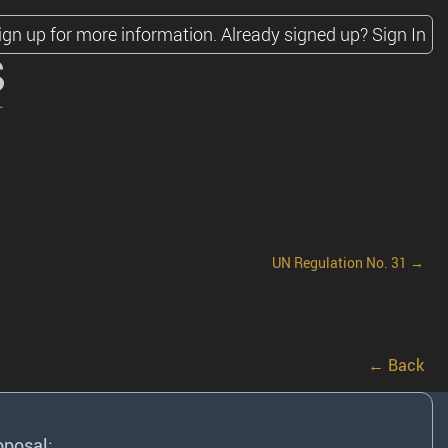
ign up for more information.
Already signed up?
Sign In
s
UN Regulation No. 31 →
← Back
oposal: