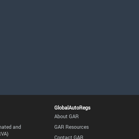
GlobalAutoRegs
About GAR
mated and
GAR Resources
RVA)
Contact GAR