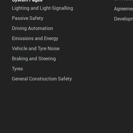
Lighting and Light-Signalling
Agreemen
Passive Safety
Develop
Driving Automation
Emissions and Energy
Vehicle and Tyre Noise
Braking and Steering
Tyres
General Construction Safety