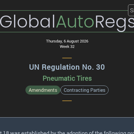
S
Global
Auto
Reg
Thursday, 6 August 2026
Week 32
UN Regulation No. 30
Pneumatic Tires
Amendments
Contracting Parties
18 was established by the adoption of the following pr