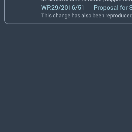
WP.29/2016/51 Proposal for Sup
This change has also been reproduced