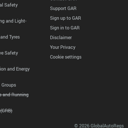
al Safety
Support GAR
Sign up to GAR
ng and Light-
Sign in to GAR
 and Tyres
Disclaimer
Your Privacy
ve Safety
Cookie settings
tion and Energy
g Groups
es and Running
 (GRB)
© 2026 GlobalAutoRegs