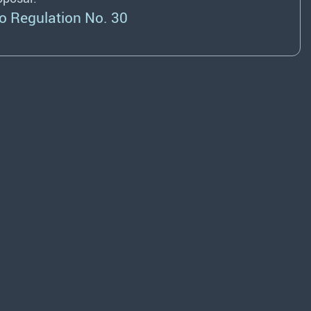
o Regulation No. 30