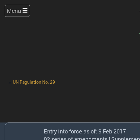
Menu
← UN Regulation No. 29
Entry into force as of: 9 Feb 2017
02 series of amendments | Supplement 