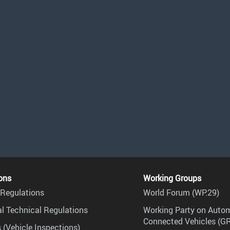
ons
Working Groups
Regulations
World Forum (WP.29)
l Technical Regulations
Working Party on Auto
Connected Vehicles (G
 (Vehicle Inspections)