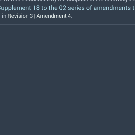
plement 18 to the 02 series of amendments t
 in
Revision 3 | Amendment 4
.