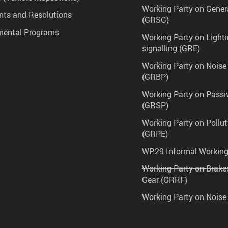
Working Party on Gener
ts and Resolutions
(GRSG)
mental Programs
Working Party on Lighti
signalling (GRE)
Working Party on Noise
(GRBP)
Working Party on Passi
(GRSP)
Working Party on Pollu
(GRPE)
WP.29 Informal Workin
Working Party on Brak
Gear (GRRF)
Working Party on Noise