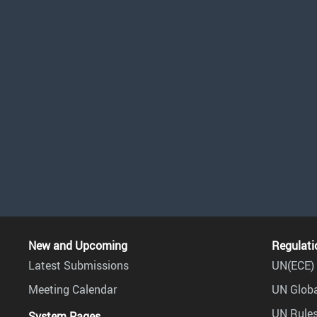
New and Upcoming
Regulati
Latest Submissions
UN(ECE) 
Meeting Calendar
UN Globa
UN Rules
System Pages