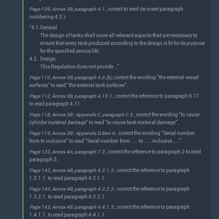
Page 109, Annex 3B, paragraph 4.1.,
correct to read (re-insert paragraph
numbering 4.2.):
“4.1.
General
The design of tanks shall cover all relevant aspects that are necessary to
ensure that every tank produced according to the design is fit for its purpose
for the specified service life.
4.2.
Design
This Regulation does not provide …”
Page 110, Annex 3B, paragraph 4.6.(b),
correct the wording “the external vessel
surfaces” to read “the external tank surfaces”.
Page 112, Annex 3B, paragraph 4.15.1.,
correct the reference to paragraph 6.11.
to read paragraph 4.11.
Page 118, Annex 3B - Appendix C, paragraph C.5.,
correct the wording “to cause
cylinder material damage” to read “to cause tank material damage”.
Page 119, Annex 3B - Appendix D, item 6.,
correct the wording “Serial number:
from to inclusive” to read “Serial number: from …… to …… inclusive ……”.
Page 122, Annex 4A, paragraph 7.3.,
correct the reference to paragraph 2 to read
paragraph 3.
Page 142, Annex 4B, paragraph 4.3.1.3.,
correct the reference to paragraph
1.3.1.1. to read paragraph 4.3.1.1.
Page 143, Annex 4B, paragraph 4.3.2.3.,
correct the reference to paragraph
1.3.2.1. to read paragraph 4.3.2.1.
Page 143, Annex 4B, paragraph 4.4.1.3.,
correct the reference to paragraph
1.4.1.1. to read paragraph 4.4.1.1.