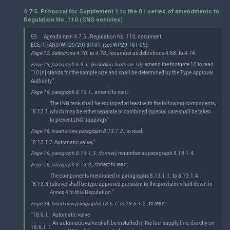
4.7.5. Proposal for Supplement 1 to the 01 series of amendments to
Regulation No. 110 (CNG vehicles)
59.
Agenda item 4.7.5., Regulation No. 110, document
ECE/TRANS/
WP.29/2013/101
, (see
WP.29-161-05
):
Page 12, definitions 4.70. to 4.76.,
renumber as definitions 4.68. to 4.74.
Page 13, paragraph 5.3.1. (including footnote 10),
amend the footnote 10 to read:
“10 [n] stands for the sample size and shall be determined by the Type Approval
Authority.”
Page 16, paragraph 8.13.1.,
amend to read:
The LNG tank shall be equipped at least with the following components,
“8.13.1.
which may be either separate or combined (special care shall be taken
to prevent LNG trapping):”
Page 16, insert a new paragraph 8.13.1.3.,
to read:
“8.13.1.3.
Automatic valve;”
Page 16, paragraph 8.13.1.3. (former),
renumber as paragraph 8.13.1.4.
Page 16, paragraph 8.13.3.,
correct to read:
The components mentioned in paragraphs 8.13.1.1. to 8.13.1.4.
“8.13.3.
(above) shall be type approved pursuant to the provisions laid down in
Annex 4 to this Regulation.”
Page 24, insert new paragraphs 18.6.1. to 18.6.1.2.,
to read:
“18.6.1.
Automatic valve
An automatic valve shall be installed in the fuel supply line, directly on
18.6.1.1.