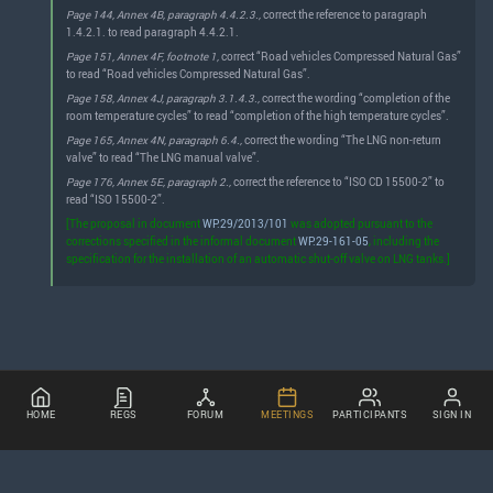
Page 144, Annex 4B, paragraph 4.4.2.3.,
correct the reference to paragraph
1.4.2.1. to read paragraph 4.4.2.1.
Page 151, Annex 4F, footnote 1,
correct “Road vehicles Compressed Natural Gas”
to read “Road vehicles Compressed Natural Gas”.
Page 158, Annex 4J, paragraph 3.1.4.3.,
correct the wording “completion of the
room temperature cycles” to read “completion of the high temperature cycles”.
Page 165, Annex 4N, paragraph 6.4.,
correct the wording “The LNG non-return
valve” to read “The LNG manual valve”.
Page 176, Annex 5E, paragraph 2.,
correct the reference to “ISO CD 15500-2” to
read “ISO 15500-2”.
[The proposal in document
WP.29/2013/101
was adopted pursuant to the
corrections specified in the informal document
WP.29-161-05
, including the
specification for the installation of an automatic shut-off valve on LNG tanks.]
HOME
REGS
FORUM
MEETINGS
PARTICIPANTS
SIGN IN