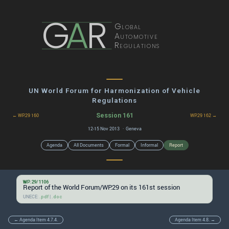
G
A
R
Global
Automotive
Regulations
UN World Forum for Harmonization of Vehicle
Regulations
Session 161
← WP.29 160
WP.29 162 →
12-15 Nov 2013 · Geneva
Agenda
All Documents
Formal
Informal
Report
WP.29/1106
Report of the World Forum/WP.29 on its 161st session
UNECE:
|
.pdf
.doc
← Agenda Item 4.7.4.
Agenda Item 4.8. →