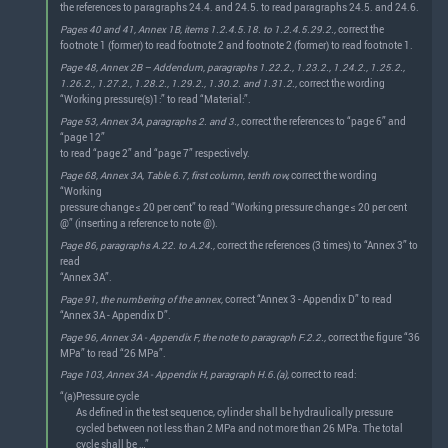
the references to paragraphs 24.4. and 24.5. to read paragraphs 24.5. and 24.6.
Pages 40 and 41, Annex 1B, items 1.2.4.5.18. to 1.2.4.5.29.2.,
correct the
footnote 1 (former) to read footnote 2 and footnote 2 (former) to read footnote 1.
Page 48, Annex 2B – Addendum, paragraphs 1.22.2., 1.23.2., 1.24.2., 1.25.2.,
1.26.2., 1.27.2., 1.28.2., 1.29.2., 1.30.2. and 1.31.2.,
correct the wording
“Working pressure(s)1:” to read “Material:”.
Page 53, Annex 3A, paragraphs 2. and 3.,
correct the references to “page 6” and
“page 12”
to read “page 2” and “page 7” respectively.
Page 68, Annex 3A, Table 6.7, first column, tenth row,
correct the wording
“Working
pressure change ≤ 20 per cent” to read “Working pressure change ≤ 20 per cent
@” (inserting a reference to note @).
Page 86, paragraphs A.22. to A.24.,
correct the references (3 times) to “Annex 3” to
read
“Annex 3A”.
Page 91, the numbering of the annex,
correct “Annex 3 - Appendix D” to read
“Annex 3A - Appendix D”.
Page 96, Annex 3A - Appendix F, the note to paragraph F.2.2.,
correct the figure “36
MPa” to read “26 MPa”.
Page 103, Annex 3A - Appendix H, paragraph H.6.(a),
correct to read:
“(a)
Pressure cycle
As defined in the test sequence, cylinder shall be hydraulically pressure
cycled between not less than 2 MPa and not more than 26 MPa. The total
cycle shall be …”