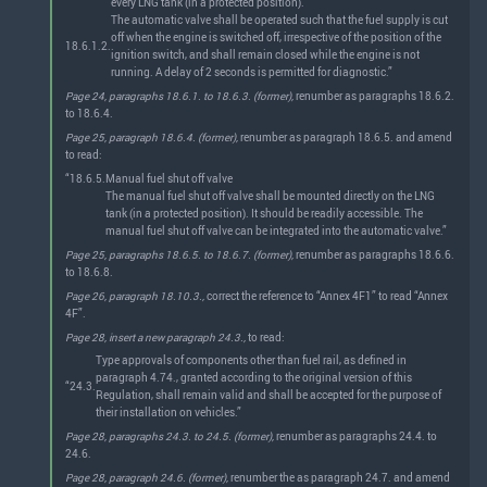
every LNG tank (in a protected position).
The automatic valve shall be operated such that the fuel supply is cut
off when the engine is switched off, irrespective of the position of the
18.6.1.2.
ignition switch, and shall remain closed while the engine is not
running. A delay of 2 seconds is permitted for diagnostic.”
Page 24, paragraphs 18.6.1. to 18.6.3. (former),
renumber as paragraphs 18.6.2.
to 18.6.4.
Page 25, paragraph 18.6.4. (former),
renumber as paragraph 18.6.5. and amend
to read:
“18.6.5.
Manual fuel shut off valve
The manual fuel shut off valve shall be mounted directly on the LNG
tank (in a protected position). It should be readily accessible. The
manual fuel shut off valve can be integrated into the automatic valve.”
Page 25, paragraphs 18.6.5. to 18.6.7. (former),
renumber as paragraphs 18.6.6.
to 18.6.8.
Page 26, paragraph 18.10.3.,
correct the reference to “Annex 4F1” to read “Annex
4F”.
Page 28, insert a new paragraph 24.3.,
to read:
Type approvals of components other than fuel rail, as defined in
paragraph 4.74., granted according to the original version of this
“24.3.
Regulation, shall remain valid and shall be accepted for the purpose of
their installation on vehicles.”
Page 28, paragraphs 24.3. to 24.5. (former),
renumber as paragraphs 24.4. to
24.6.
Page 28, paragraph 24.6. (former),
renumber the as paragraph 24.7. and amend