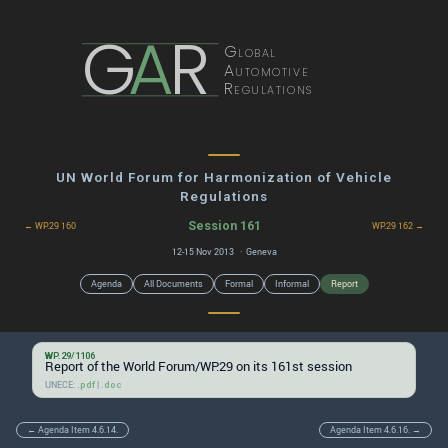
G
A
R
Global
Automotive
Regulations
UN World Forum for Harmonization of Vehicle
Regulations
Session 161
← WP.29 160
WP.29 162 →
12-15 Nov 2013 · Geneva
Agenda
All Documents
Formal
Informal
Report
WP.29/1106
Report of the World Forum/WP.29 on its 161st session
UNECE:
|
.pdf
.doc
← Agenda Item 4.6.14.
Agenda Item 4.6.16. →