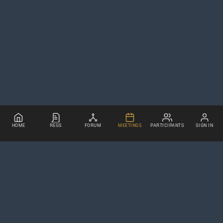
HOME
REGS
FORUM
MEETINGS
PARTICIPANTS
SIGN IN