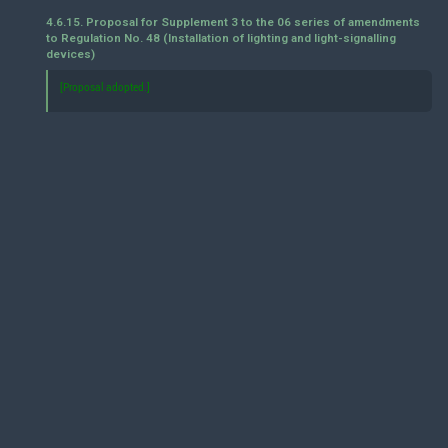
4.6.15. Proposal for Supplement 3 to the 06 series of amendments
to Regulation No. 48 (Installation of lighting and light-signalling
devices)
[Proposal adopted.]