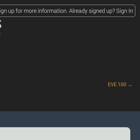
ign up for more information.
Already signed up?
Sign In
s
EVE 100 →