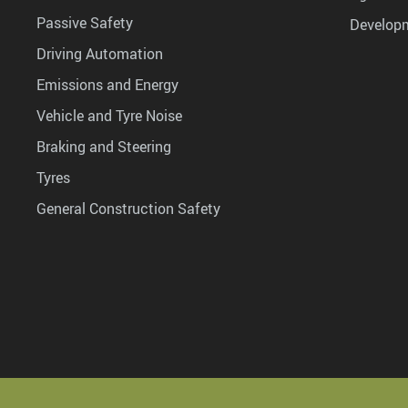
Passive Safety
Develop
Driving Automation
Emissions and Energy
Vehicle and Tyre Noise
Braking and Steering
Tyres
General Construction Safety