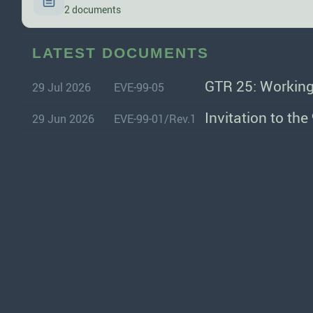
2 documents
LATEST DOCUMENTS
GTR 25: Working
29 Jul 2026
EVE-99-05
Invitation to th
29 Jun 2026
EVE-99-01/Rev.1