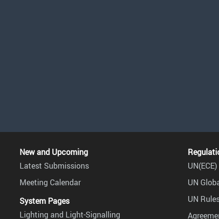
New and Upcoming
Regulati
Latest Submissions
UN(ECE) 
Meeting Calendar
UN Globa
UN Rules
System Pages
Lighting and Light-Signalling
Agreemen