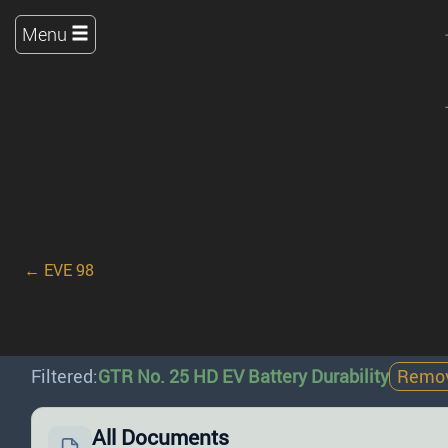
Menu
← EVE 98
Filtered:
GTR No. 25 HD EV Battery Durability
Remove
All Documents