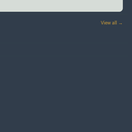
View all →
)