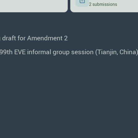
2 submissions
 draft for Amendment 2
e 99th EVE informal group session (Tianjin, China