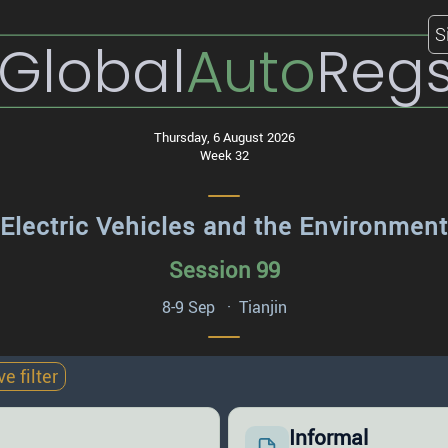
S
Global
Auto
Reg
Thursday, 6 August 2026
Week 32
Electric Vehicles and the Environment
Session 99
8-9 Sep · Tianjin
 filter
Informal