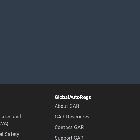
GlobalAutoRegs
About GAR
mated and
GAR Resources
RVA)
Contact GAR
al Safety
Support GAR