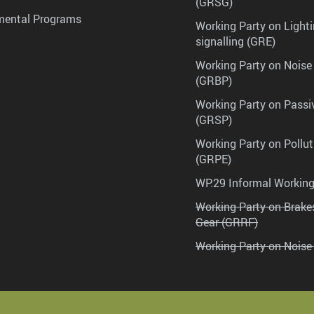
(GRSG)
mental Programs
Working Party on Lighti
signalling (GRE)
Working Party on Noise
(GRBP)
Working Party on Passi
(GRSP)
Working Party on Pollu
(GRPE)
WP.29 Informal Workin
Working Party on Brak
Gear (GRRF)
Working Party on Noise