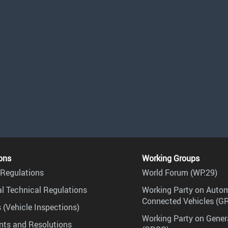
ons
Working Groups
Regulations
World Forum (WP.29)
l Technical Regulations
Working Party on Auto
Connected Vehicles (G
 (Vehicle Inspections)
Working Party on Gener
ts and Resolutions