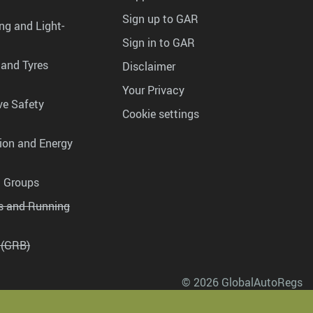
Sign up to GAR
ng and Light-
Sign in to GAR
 and Tyres
Disclaimer
Your Privacy
ve Safety
Cookie settings
tion and Energy
g Groups
es and Running
 (GRB)
© 2026 GlobalAutoRegs