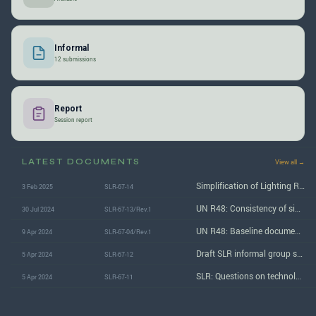
Informal
12 submissions
Report
Session report
LATEST DOCUMENTS
View all →
Simplification of Lighting Regulations: Report of the 67th (April 2024) session
3 Feb 2025
SLR-67-14
UN R48: Consistency of similar requirements among the installation Regulations (prohibited if not allowed)
30 Jul 2024
SLR-67-13/Rev.1
UN R48: Baseline document for Stage 2 / Step 2 SLR
9 Apr 2024
SLR-67-04/Rev.1
Draft SLR informal group status report to GRE
5 Apr 2024
SLR-67-12
SLR: Questions on technology-neutral lighting provisions proposal
5 Apr 2024
SLR-67-11