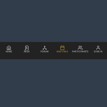
HOME
REGS
FORUM
MEETINGS
PARTICIPANTS
SIGN IN