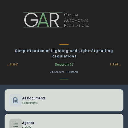
G
A
R
Global
Automotive
Regulations
Simplification of Lighting and Light-Signalling
Regulations
Session 67
← SLR 66
SLR 68 →
3-5 Apr 2024 · Brussels
All Documents
14 documents
Agenda
Available