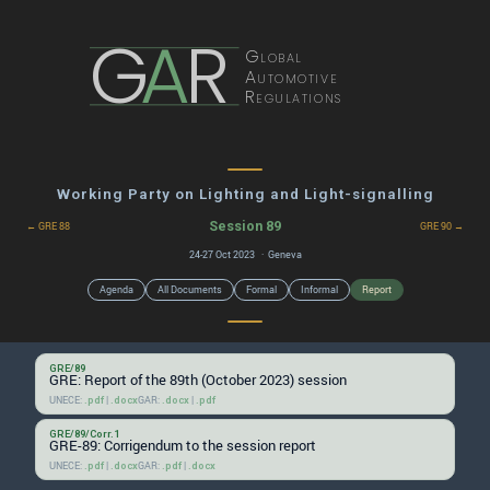
G
A
R
Global
Automotive
Regulations
Working Party on Lighting and Light-signalling
Session 89
← GRE 88
GRE 90 →
24-27 Oct 2023 · Geneva
Agenda
All Documents
Formal
Informal
Report
GRE/89
GRE: Report of the 89th (October 2023) session
UNECE:
|
GAR:
|
.pdf
.docx
.docx
.pdf
GRE/89/Corr.1
GRE-89: Corrigendum to the session report
UNECE:
|
GAR:
|
.pdf
.docx
.pdf
.docx