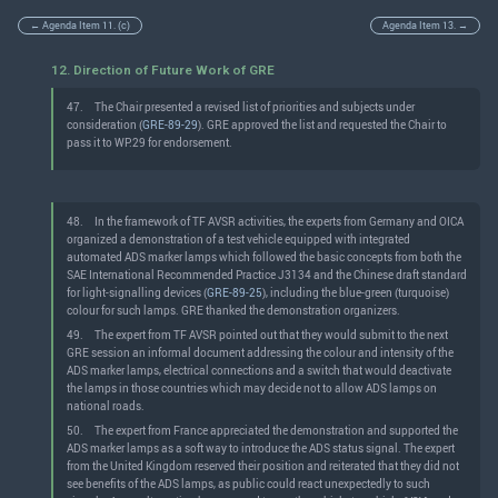
← Agenda Item 11. (c)
Agenda Item 13. →
12. Direction of Future Work of GRE
47.
The Chair presented a revised list of priorities and subjects under
consideration (
GRE-89-29
). GRE approved the list and requested the Chair to
pass it to WP.29 for endorsement.
48.
In the framework of TF AVSR activities, the experts from Germany and OICA
organized a demonstration of a test vehicle equipped with integrated
automated ADS marker lamps which followed the basic concepts from both the
SAE International Recommended Practice J3134 and the Chinese draft standard
for light-signalling devices (
GRE-89-25
), including the blue-green (turquoise)
colour for such lamps. GRE thanked the demonstration organizers.
49.
The expert from TF AVSR pointed out that they would submit to the next
GRE session an informal document addressing the colour and intensity of the
ADS marker lamps, electrical connections and a switch that would deactivate
the lamps in those countries which may decide not to allow ADS lamps on
national roads.
50.
The expert from France appreciated the demonstration and supported the
ADS marker lamps as a soft way to introduce the ADS status signal. The expert
from the United Kingdom reserved their position and reiterated that they did not
see benefits of the ADS lamps, as public could react unexpectedly to such