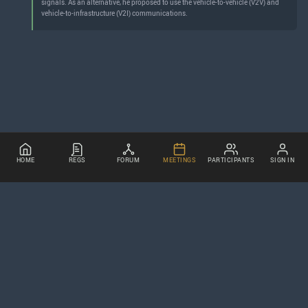
signals. As an alternative, he proposed to use the vehicle-to-vehicle (V2V) and
vehicle-to-infrastructure (V2I) communications.
HOME
REGS
FORUM
MEETINGS
PARTICIPANTS
SIGN IN