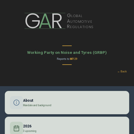
G
A
R
Global
Automotive
Regulations
Working Party on Noise and Tyres (GRBP)
Reports to
WP.29
← Back
About
Mandate and background
2026
3 upcoming