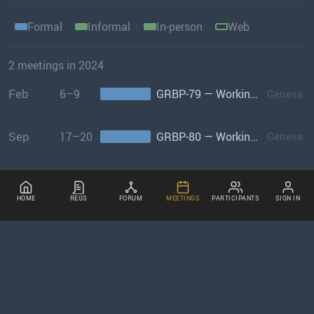
Formal
Informal
In-person
Web
2 meetings in 2024
Feb
6–9
GRBP-79 — Working Party on Noise & Tyres
Geneva
Sep
17–20
GRBP-80 — Working Party on Noise & Tyres
Geneva
HOME
REGS
FORUM
MEETINGS
PARTICIPANTS
SIGN IN