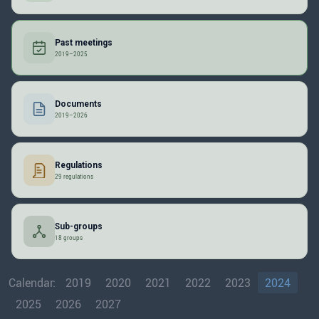
Past meetings
2019–2025
Documents
2019–2026
Regulations
29 regulations
Sub-groups
18 groups
Calendar:
2019
2020
2021
2022
2023
2024
2025
2026
2027