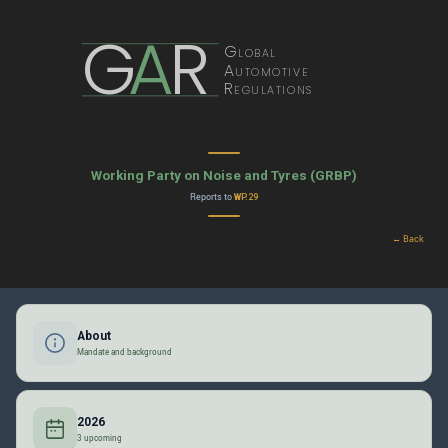
G
A
R
Global
Automotive
Regulations
Working Party on Noise and Tyres (GRBP)
Reports to
WP.29
← Back
About
Mandate and background
2026
3 upcoming