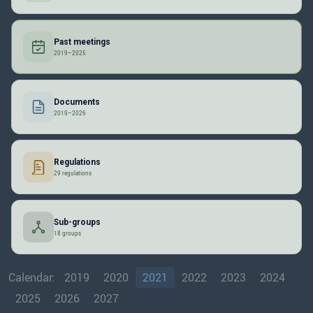
Past meetings
2019–2025
Documents
2019–2026
Regulations
29 regulations
Sub-groups
18 groups
Calendar:
2019
2020
2021
2022
2023
2024
2025
2026
2027