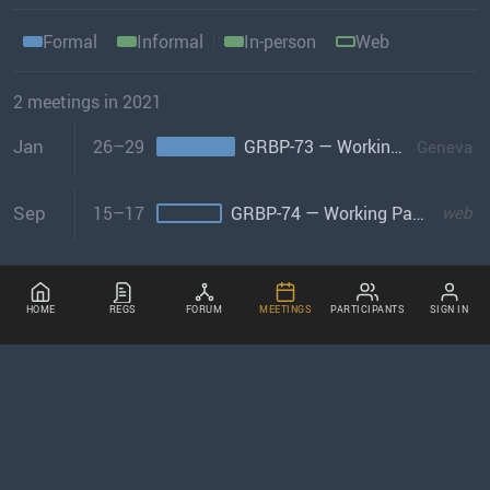
Formal
Informal
In-person
Web
2 meetings in 2021
Jan
26–29
GRBP-73 — Working Party on Noise & Tyres
Geneva
Sep
15–17
GRBP-74 — Working Party on Noise & Tyres
web
HOME
REGS
FORUM
MEETINGS
PARTICIPANTS
SIGN IN