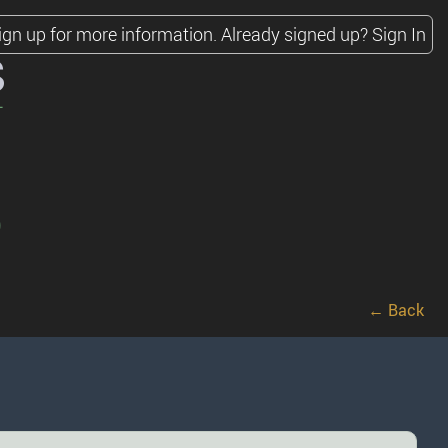
ign up for more information.
Already signed up?
Sign In
s
)
← Back