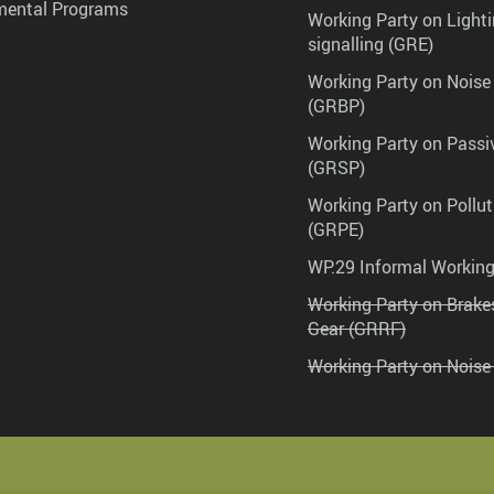
mental Programs
Working Party on Lighti
signalling (GRE)
Working Party on Noise
(GRBP)
Working Party on Passi
(GRSP)
Working Party on Pollu
(GRPE)
WP.29 Informal Workin
Working Party on Brak
Gear (GRRF)
Working Party on Noise