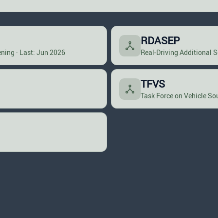
RDASEP
ning · Last: Jun 2026
Real-Driving Additional 
TFVS
Task Force on Vehicle So