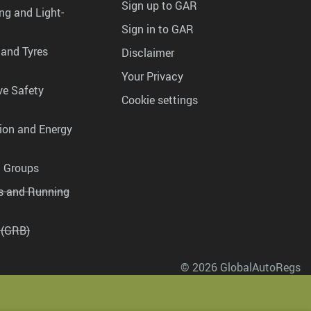
Sign up to GAR
ng and Light-
Sign in to GAR
 and Tyres
Disclaimer
Your Privacy
ve Safety
Cookie settings
tion and Energy
g Groups
es and Running
 (GRB)
© 2026 GlobalAutoRegs