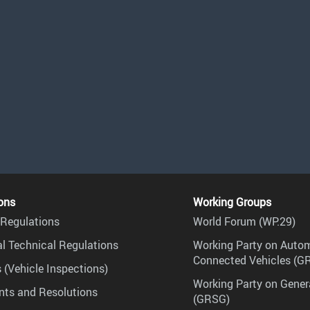
ons
Working Groups
Regulations
World Forum (WP.29)
l Technical Regulations
Working Party on Auto
Connected Vehicles (G
 (Vehicle Inspections)
Working Party on Gener
ts and Resolutions
(GRSG)