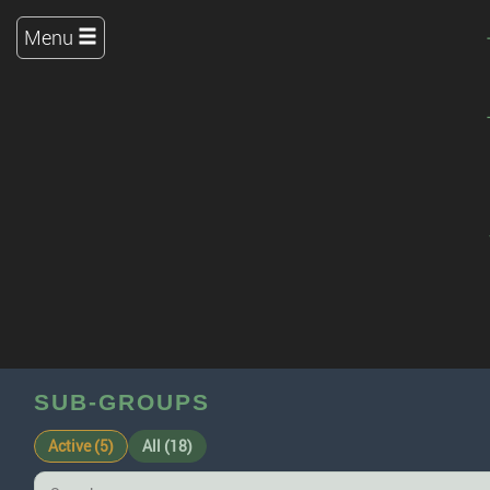
Menu
SUB-GROUPS
Active (5)
All (18)