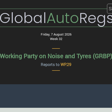
S
Global
Auto
Reg
Friday, 7 August 2026
Week 32
Working Party on Noise and Tyres (GRBP
Reports to
WP.29