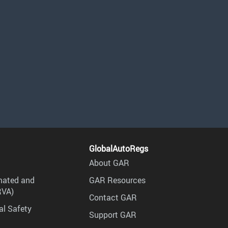
GlobalAutoRegs
About GAR
mated and
GAR Resources
RVA)
Contact GAR
al Safety
Support GAR