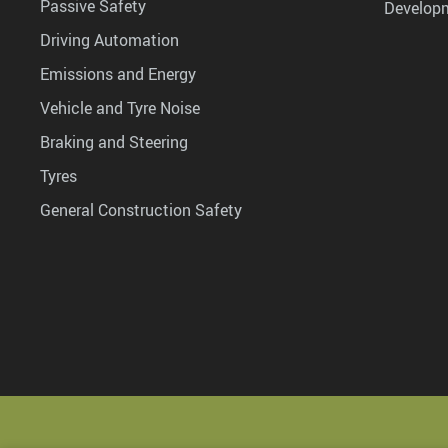
Passive Safety
Develop
Driving Automation
Emissions and Energy
Vehicle and Tyre Noise
Braking and Steering
Tyres
General Construction Safety