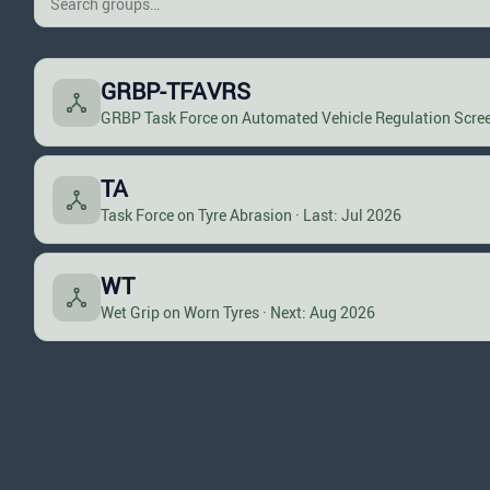
GRBP-TFAVRS
GRBP Task Force on Automated Vehicle Regulation Scree
TA
Task Force on Tyre Abrasion · Last: Jul 2026
WT
Wet Grip on Worn Tyres · Next: Aug 2026