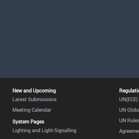
New and Upcoming
Regulati
Latest Submissions
UN(ECE) 
Meeting Calendar
UN Globa
UN Rules
System Pages
Lighting and Light-Signalling
Agreemen