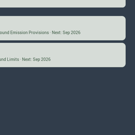
Sound Emission Provisions · Next: Sep 2026
und Limits · Next: Sep 2026