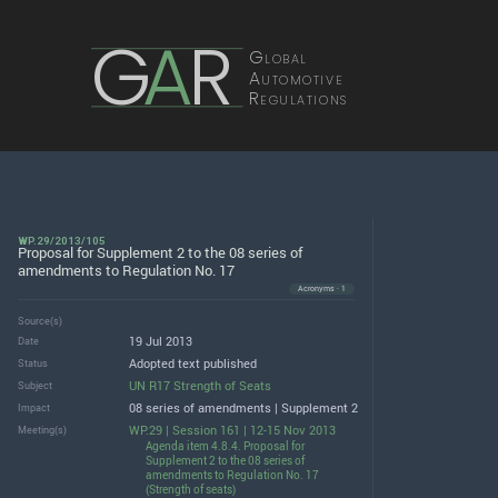
G
A
R
Global
Automotive
Regulations
WP.29/2013/105
Proposal for Supplement 2 to the 08 series of
amendments to Regulation No. 17
Acronyms · 1
Source(s)
19 Jul 2013
Date
Adopted text published
Status
UN R17 Strength of Seats
Subject
08 series of amendments | Supplement 2
Impact
WP.29 | Session 161 | 12-15 Nov 2013
Meeting(s)
Agenda item 4.8.4. Proposal for
Supplement 2 to the 08 series of
amendments to Regulation No. 17
(Strength of seats)