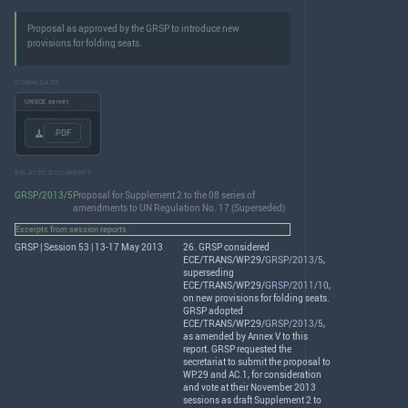
Proposal as approved by the GRSP to introduce new
provisions for folding seats.
DOWNLOADS
UNECE server
.PDF
RELATED DOCUMENTS
GRSP/2013/5
Proposal for Supplement 2 to the 08 series of
amendments to UN Regulation No. 17 (Superseded)
Excerpts from session reports
GRSP | Session 53 | 13-17 May 2013
26.
GRSP
considered
ECE
/
TRANS
/WP.29/
GRSP/2013/5
,
superseding
ECE
/
TRANS
/WP.29/
GRSP/2011/10
,
on new provisions for folding seats.
GRSP
adopted
ECE
/
TRANS
/WP.29/
GRSP/2013/5
,
as amended by Annex V to this
report.
GRSP
requested the
secretariat to submit the proposal to
WP.29 and AC.1, for consideration
and vote at their November 2013
sessions as draft Supplement 2 to