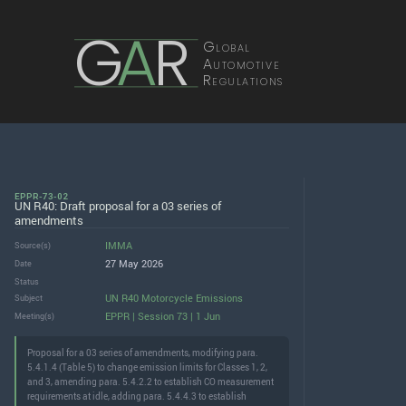
G
A
R
Global
Automotive
Regulations
EPPR-73-02
UN R40: Draft proposal for a 03 series of
amendments
IMMA
Source(s)
27 May 2026
Date
Status
UN R40 Motorcycle Emissions
Subject
EPPR | Session 73 | 1 Jun
Meeting(s)
Proposal for a 03 series of amendments, modifying para.
5.4.1.4 (Table 5) to change emission limits for Classes 1, 2,
and 3, amending para. 5.4.2.2 to establish CO measurement
requirements at idle, adding para. 5.4.4.3 to establish