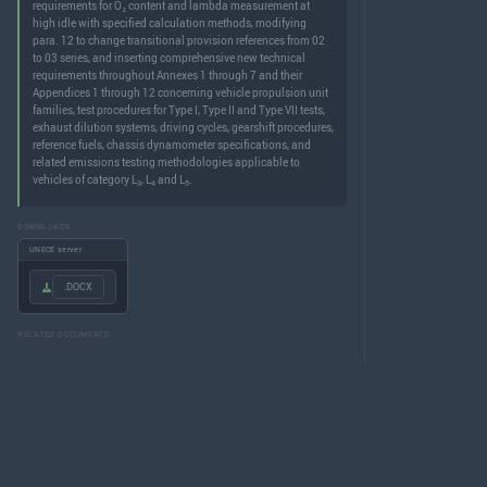
requirements for O₂ content and lambda measurement at
high idle with specified calculation methods, modifying
para. 12 to change transitional provision references from 02
to 03 series, and inserting comprehensive new technical
requirements throughout Annexes 1 through 7 and their
Appendices 1 through 12 concerning vehicle propulsion unit
families, test procedures for Type I, Type II and Type VII tests,
exhaust dilution systems, driving cycles, gearshift procedures,
reference fuels, chassis dynamometer specifications, and
related emissions testing methodologies applicable to
vehicles of category L
, L
and L
.
3
4
5
DOWNLOADS
UNECE server
.DOCX
RELATED DOCUMENTS