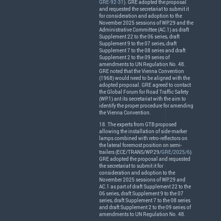
GRE-92-31
).
GRE
adopted the proposal
and requested the secretariat to submit it
for consideration and adoption to the
November 2025 sessions of WP.29 and the
Administrative Committee (AC.1) as draft
Supplement 22 to the 06 series, draft
Supplement 9 to the 07 series, draft
Supplement 7 to the 08 series and draft
Supplement 2 to the 09 series of
amendments to UN Regulation No. 48.
GRE
noted that the Vienna Convention
(1968) would need to be aligned with the
adopted proposal.
GRE
agreed to contact
the Global Forum for Road Traffic Safety
(WP.1) ant its secretariat with the aim to
identify the proper procedure for amending
the Vienna Convention.
18. The experts from
GTB
proposed
allowing the installation of side-marker
lamps combined with retro-reflectors on
the lateral foremost position on semi-
trailers (
ECE
/
TRANS
/WP.29/
GRE/2025/6
).
GRE
adopted the proposal and requested
the secretariat to submit it for
consideration and adoption to the
November 2025 sessions of WP.29 and
AC.1 as part of draft Supplement 22 to the
06 series, draft Supplement 9 to the 07
series, draft Supplement 7 to the 08 series
and draft Supplement 2 to the 09 series of
amendments to UN Regulation No. 48.