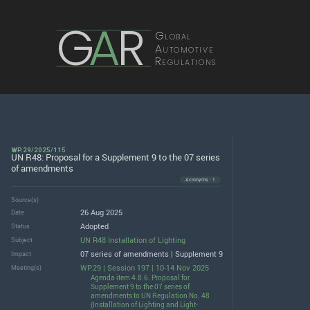
G
A
R
Global
Automotive
Regulations
WP.29/2025/115
UN R48: Proposal for a Supplement 9 to the 07 series
of amendments
Acronyms · 1
Source(s)
26 Aug 2025
Date
Adopted
Status
UN R48 Installation of Lighting
Subject
07 series of amendments | Supplement 9
Impact
WP.29 | Session 197 | 10-14 Nov 2025
Meeting(s)
Agenda item 4.8.6. Proposal for
Supplement 9 to the 07 series of
amendments to UN Regulation No. 48
(Installation of Lighting and Light-