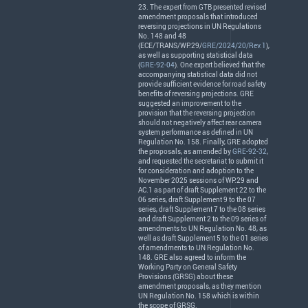
23. The expert from
GTB
presented revised
amendment proposals that introduced
reversing projections in UN Regulations
No. 148 and 48
(
ECE
/
TRANS
/WP.29/
GRE/2024/20/Rev.1
),
as well as supporting statistical data
(
GRE-92-04
). One expert believed that the
accompanying statistical data did not
provide sufficient evidence for road safety
benefits of reversing projections.
GRE
suggested an improvement to the
provision that the reversing projection
should not negatively affect rear camera
system performance as defined in UN
Regulation No. 158. Finally,
GRE
adopted
the proposals, as amended by
GRE-92-32
,
and requested the secretariat to submit it
for consideration and adoption to the
November 2025 sessions of WP.29 and
AC.1 as part of draft Supplement 22 to the
06 series, draft Supplement 9 to the 07
series, draft Supplement 7 to the 08 series
and draft Supplement 2 to the 09 series of
amendments to UN Regulation No. 48, as
well as draft Supplement 5 to the 01 series
of amendments to UN Regulation No.
148.
GRE
also agreed to inform the
Working Party on General Safety
Provisions (
GRSG
) about these
amendment proposals, as they mention
UN Regulation No. 158 which is within
the scope of
GRSG
.