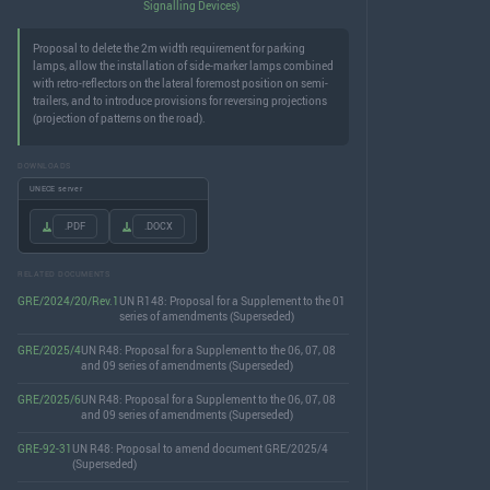
Signalling Devices)
Proposal to delete the 2m width requirement for parking
lamps, allow the installation of side-marker lamps combined
with retro-reflectors on the lateral foremost position on semi-
trailers, and to introduce provisions for reversing projections
(projection of patterns on the road).
DOWNLOADS
UNECE server
.PDF
.DOCX
RELATED DOCUMENTS
GRE/2024/20/Rev.1
UN R148: Proposal for a Supplement to the 01
series of amendments (Superseded)
GRE/2025/4
UN R48: Proposal for a Supplement to the 06, 07, 08
and 09 series of amendments (Superseded)
GRE/2025/6
UN R48: Proposal for a Supplement to the 06, 07, 08
and 09 series of amendments (Superseded)
GRE-92-31
UN R48: Proposal to amend document GRE/2025/4
(Superseded)