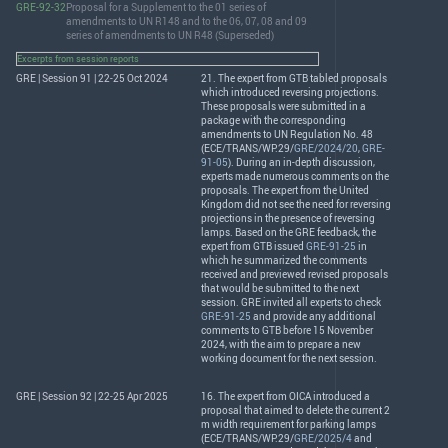
GRE-92-32
Proposal for a Supplement to the 01 series of
amendments to UN R148 and to the 06, 07, 08 and 09
series of amendments to UN R48 (Superseded)
Excerpts from session reports
GRE | Session 91 | 22-25 Oct 2024
21. The expert from
GTB
tabled proposals
which introduced reversing projections.
These proposals were submitted in a
package with the corresponding
amendments to UN Regulation No. 48
(
ECE
/
TRANS
/WP.29/
GRE/2024/20
,
GRE-
91-05
). During an in-depth discussion,
experts made numerous comments on the
proposals. The expert from the United
Kingdom did not see the need for reversing
projections in the presence of reversing
lamps. Based on the
GRE
feedback, the
expert from
GTB
issued
GRE-91-25
in
which he summarized the comments
received and previewed revised proposals
that would be submitted to the next
session.
GRE
invited all experts to check
GRE-91-25
and provide any additional
comments to
GTB
before 15 November
2024, with the aim to prepare a new
working document for the next session.
GRE | Session 92 | 22-25 Apr 2025
16. The expert from
OICA
introduced a
proposal that aimed to delete the current 2
m width requirement for parking lamps
(
ECE
/
TRANS
/WP.29/
GRE/2025/4
and