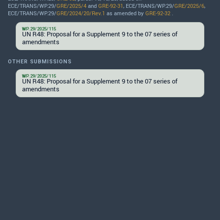
ECE/TRANS/WP.29/
GRE/2025/4
and
GRE-92-31
, ECE/TRANS/WP.29/
GRE/2025/6
,
ECE/TRANS/WP.29/
GRE/2024/20/Rev.1
as amended by
GRE-92-32
.
WP.29/2025/115
UN R48: Proposal for a Supplement 9 to the 07 series of
amendments
OTHER SUBMISSIONS
WP.29/2025/115
UN R48: Proposal for a Supplement 9 to the 07 series of
amendments