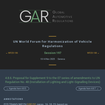
G
A
R
Global
Automotive
Regulations
UN World Forum for Harmonization of Vehicle
Regulations
Session 197
← WP.29 196
WP.29 198 →
10-14 Nov 2025 · Geneva
4.8.6. Proposal for Supplement 9 to the 07 series of amendments to UN
Regulation No. 48 (Installation of Lighting and Light-Signalling Devices)
← Agenda Item 4.8.5.
Agenda Item 4.8.7. →
ANNOTATIONS
ECE/TRANS/WP.29/
GRE/92
, paras. 16, 18, 23, based on