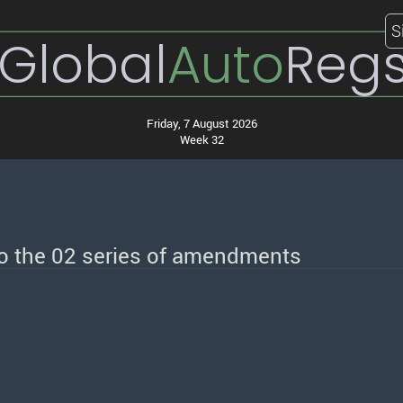
S
Global
Auto
Reg
Friday, 7 August 2026
Week 32
o the 02 series of amendments