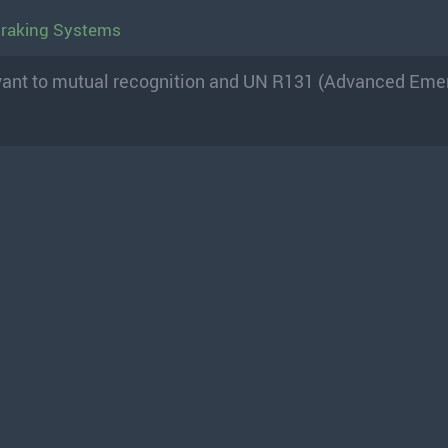
Braking Systems
levant to mutual recognition and UN R131 (Advanced Em