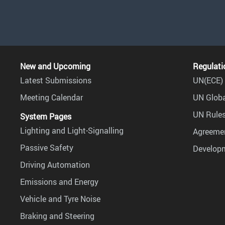
New and Upcoming
Regulati
Latest Submissions
UN(ECE) 
Meeting Calendar
UN Globa
UN Rules
System Pages
Lighting and Light-Signalling
Agreemen
Passive Safety
Develop
Driving Automation
Emissions and Energy
Vehicle and Tyre Noise
Braking and Steering