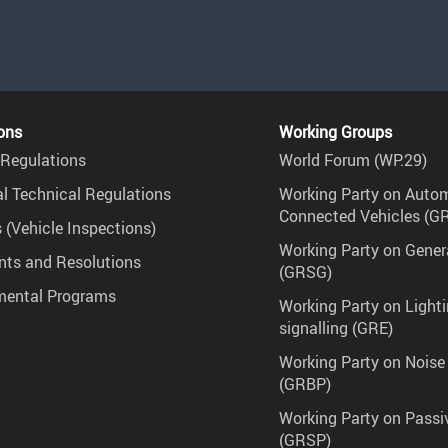
ons
Working Groups
Regulations
World Forum (WP.29)
l Technical Regulations
Working Party on Auto
Connected Vehicles (G
 (Vehicle Inspections)
Working Party on Gener
ts and Resolutions
(GRSG)
mental Programs
Working Party on Lighti
signalling (GRE)
Working Party on Noise
(GRBP)
Working Party on Passi
(GRSP)