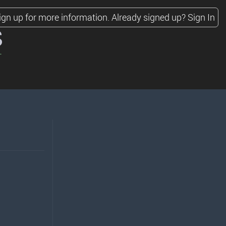
ign up for more information.
Already signed up?
Sign In
s