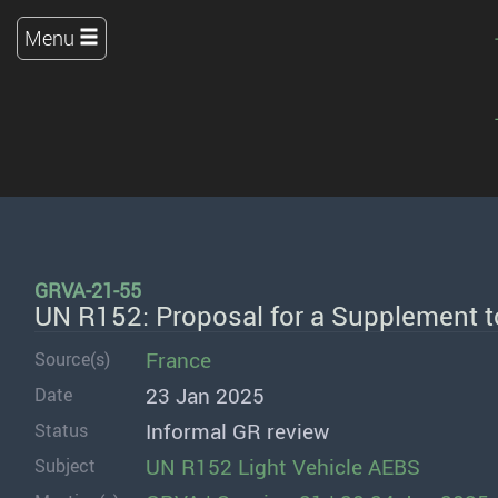
Menu
GRVA-21-55
UN R152: Proposal for a Supplement t
France
Source(s)
23 Jan 2025
Date
Informal GR review
Status
UN R152 Light Vehicle AEBS
Subject