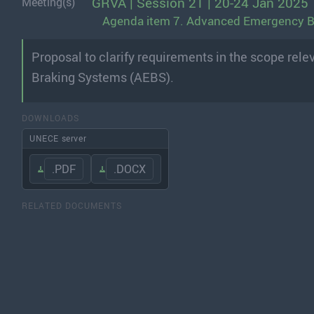
GRVA | Session 21 | 20-24 Jan 2025
Meeting(s)
Agenda item 7. Advanced Emergency 
Proposal to clarify requirements in the scope re
Braking Systems (AEBS).
DOWNLOADS
UNECE server
.PDF
.DOCX
RELATED DOCUMENTS