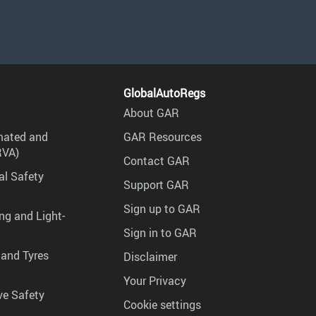
GlobalAutoRegs
About GAR
mated and
GAR Resources
RVA)
Contact GAR
al Safety
Support GAR
Sign up to GAR
ng and Light-
Sign in to GAR
 and Tyres
Disclaimer
Your Privacy
ve Safety
Cookie settings