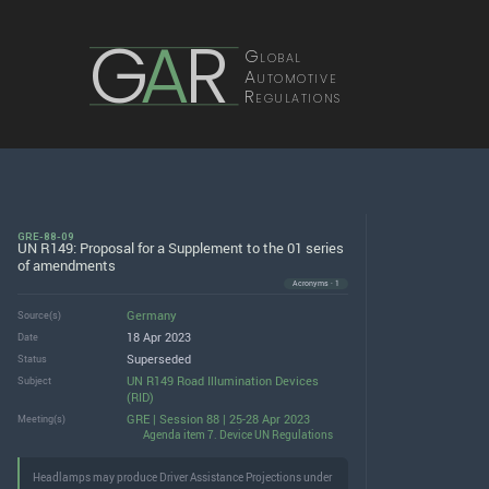
G
A
R
Global
Automotive
Regulations
GRE-88-09
UN R149: Proposal for a Supplement to the 01 series
of amendments
Acronyms · 1
Germany
Source(s)
18 Apr 2023
Date
Superseded
Status
UN R149 Road Illumination Devices
Subject
(RID)
GRE | Session 88 | 25-28 Apr 2023
Meeting(s)
Agenda item 7. Device UN Regulations
Headlamps may produce Driver Assistance Projections under