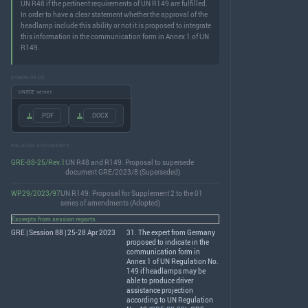
UN R48 if the pertinent requirements of UN R149 are fulfilled.
In order to have a clear statement whether the approval of the
headlamp include this ability or not it is proposed to integrate
this information in the communication form in Annex 1 of UN
R149.
DOWNLOADS
UNECE server
.PDF
.DOCX
RELATED DOCUMENTS
GRE-88-25/Rev.1
UN R48 and R149: Proposal to supersede
document GRE/2023/8 (Superseded)
WP.29/2023/97
UN R149: Proposal for Supplement 2 to the 01
series of amendments (Adopted)
Excerpts from session reports
GRE | Session 88 | 25-28 Apr 2023
31. The expert from Germany
proposed to indicate in the
communication form in
Annex 1 of UN Regulation No.
149 if headlamps may be
able to produce driver
assistance projection
according to UN Regulation