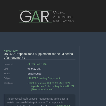
G
A
R
Global
Automotive
Regulations
GRVA-10-17
UN R79: Proposal for a Supplement to the 03 series
of amendments
CLEPA
and
OICA
Source(s)
21 May 2021
Date
Superseded
Status
UN R79 Steering Equipment
Subject
GRVA | Session 10 | 25-28 May 2021
Meeting(s)
Agenda item 6. (b) UN Regulation No. 79
(Steering equipment)
This proposal seeks to permit manoeuvring assistance in
certain low speed driving situations. The proposal is