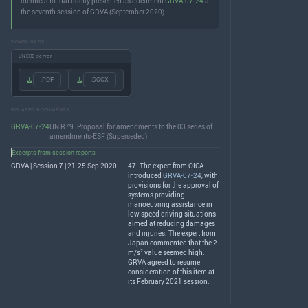
identical to that briefly presented as document
GRVA-07-24
at
the seventh session of GRVA (September 2020).
DOWNLOADS
UNECE server
.PDF
.DOCX
RELATED DOCUMENTS
GRVA-07-24
UN R79: Proposal for amendments to the 03 series of
amendments-ESF (Superseded)
Excerpts from session reports
GRVA | Session 7 | 21-25 Sep 2020
47. The expert from
OICA
introduced
GRVA-07-24
, with
provisions for the approval of
systems providing
manoeuvring assistance in
low speed driving situations
aimed at reducing damages
and injuries. The expert from
Japan commented that the 2
2
m/s
value seemed high.
GRVA
agreed to resume
consideration of this item at
its February 2021 session.