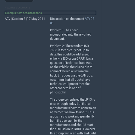
RELATED DOCUMENTS
Excerpts from session reports
ACV | Session 2 | 17 May 2011
Discussion on document
ACV-02-
09
:
Problem 1 : has been
incorporated into the reworked
document.
Problem 2: The standard
ISO
7638 is technically not up-to-
date, this could be addressed
either via
ISO
or via
GRRF
. It is a
question of technical hardware
on the vehicle; there is no pin to
connect the red wire from the
truck, this goes via the
CAN
bus.
Assuming that all trucks have
technical equipment then the
other concern is one of
philosophy.
The group considered that R13 is
clear enough today but that all
manufacturers have to come to an
agreement on how to use it. This
group has to work independently
from the decision by the
manufacturers and should start
the discussion in
GRRF
. However,
this group will wait with that until