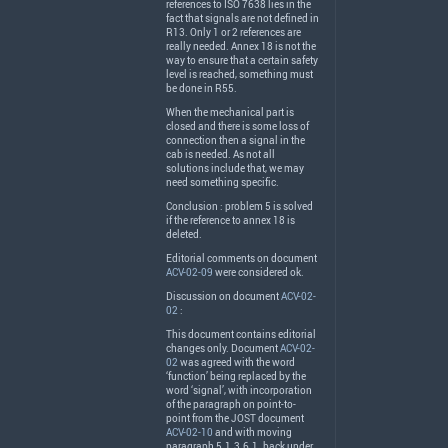
references to
ISO
7638 lies in the
fact that signals are not defined in
R13. Only 1 or 2 references are
really needed. Annex 18 is not the
way to ensure that a certain safety
level is reached, something must
be done in R55.
When the mechanical part is
closed and there is some loss of
connection then a signal in the
cab is needed. As not all
solutions include that, we may
need something specific.
Conclusion : problem 5 is solved
if the reference to annex 18 is
deleted.
Editorial comments on document
ACV-02-09
were considered ok.
Discussion on document
ACV-02-
02
:
This document contains editorial
changes only. Document
ACV-02-
02
was agreed with the word
‘function’ being replaced by the
word ‘signal’, with incorporation
of the paragraph on point-to-
point from the
JOST
document
ACV-02-10
and with moving
paragraph 5.1.3.6.1. back under