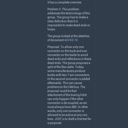
it has a complete overview.
Problem 3: This problem
addresses the terminology of this
group. The group has to make a
clear definition that it is
impossible to make dead ends or
loops.
The group looked at the sketches
of document
ACV-02-10
.
Proposal: To allow only one
connector on the truck and one
connector on the trailer to avoid
dead ends and reflections in these
dead ends. The group proposes a
split of the flex cable. Today,
some manufacturers produce
trucks with two 7-pin connectors.
Or the second connector is added
afterwards. This can cause
problems to the
CAN
bus. The
proposal could be that
attachment of the towing hitch
can only happen if the other
connector is de-coupled, as we
must always have
ABS
. In other
words, only one connector is
allowed to be active at any one
time.
JOST
is to draft a first text for
a proposal.