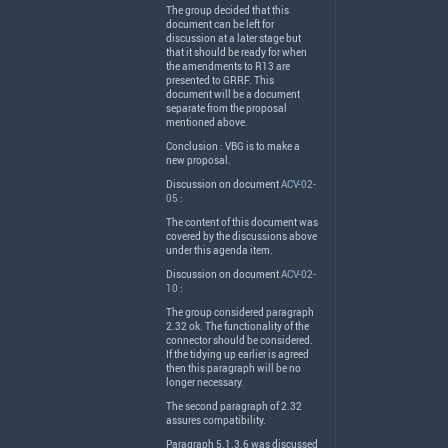
The group decided that this
document can be left for
discussion at a later stage but
that it should be ready for when
the amendments to R13 are
presented to
GRRF
. This
document will be a document
separate from the proposal
mentioned above.
Conclusion :
VBG
is to make a
new proposal.
Discussion on document
ACV-02-
05
:
The content of this document was
covered by the discussions above
under this agenda item.
Discussion on document
ACV-02-
10
:
The group considered paragraph
2.32 ok. The functionality of the
connector should be considered.
If the tidying up earlier is agreed
then this paragraph will be no
longer necessary.
The second paragraph of 2.32
assures compatibility.
Paragraph 5.1.3.6 was discussed