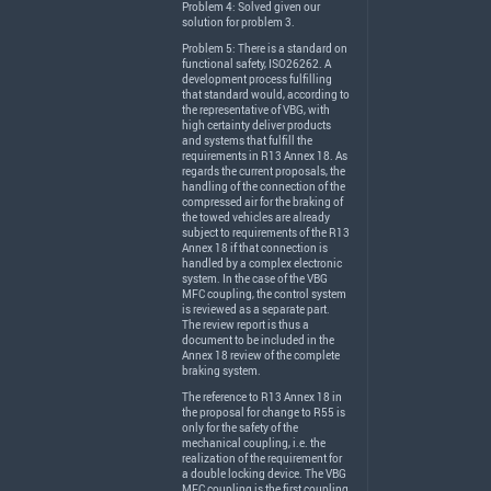
Problem 4: Solved given our
solution for problem 3.
Problem 5: There is a standard on
functional safety, ISO26262. A
development process fulfilling
that standard would, according to
the representative of
VBG
, with
high certainty deliver products
and systems that fulfill the
requirements in R13 Annex 18. As
regards the current proposals, the
handling of the connection of the
compressed air for the braking of
the towed vehicles are already
subject to requirements of the R13
Annex 18 if that connection is
handled by a complex electronic
system. In the case of the
VBG
MFC
coupling, the control system
is reviewed as a separate part.
The review report is thus a
document to be included in the
Annex 18 review of the complete
braking system.
The reference to R13 Annex 18 in
the proposal for change to R55 is
only for the safety of the
mechanical coupling, i.e. the
realization of the requirement for
a double locking device. The
VBG
MFC
coupling is the first coupling