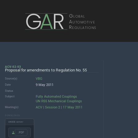
G
A
R
Global
Automotive
Regulations
ACV-02-03
Proposal for amendments to Regulation No. 55
VBG
Source(s)
9 May 2011
Date
Status
Fully Automated Couplings
Subject
UN R55 Mechanical Couplings
ACV | Session 2 | 17 May 2011
Meeting(s)
DOWNLOADS
UNECE server
.PDF