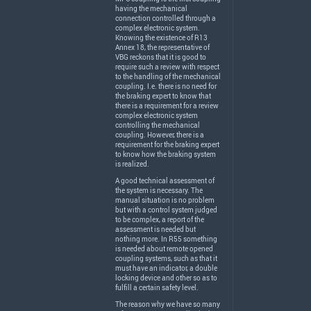
having the mechanical
connection controlled through a
complex electronic system.
Knowing the existence of R13
Annex 18, the representative of
VBG
reckons that it is good to
require such a review with respect
to the handling of the mechanical
coupling. I.e. there is no need for
the braking expert to know that
there is a requirement for a review
complex electronic system
controlling the mechanical
coupling. However, there is a
requirement for the braking expert
to know how the braking system
is realized.
A good technical assessment of
the system is necessary. The
manual situation is no problem
but with a control system judged
to be complex, a report of the
assessment is needed but
nothing more. In R55 something
is needed about remote opened
coupling systems, such as that it
must have an indicator, a double
locking device and other so as to
fulfill a certain safety level.
The reason why we have so many