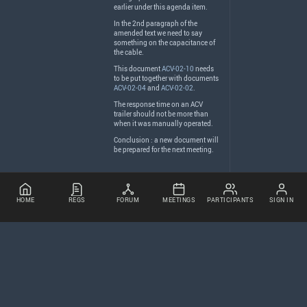
earlier under this agenda item.
In the 2nd paragraph of the
amended text we need to say
something on the capacitance of
the cable.
This document
ACV-02-10
needs
to be put together with documents
ACV-02-04
and
ACV-02-02
.
The response time on an
ACV
trailer should not be more than
when it was manually operated.
Conclusion : a new document will
be prepared for the next meeting.
HOME
REGS
FORUM
MEETINGS
PARTICIPANTS
SIGN IN