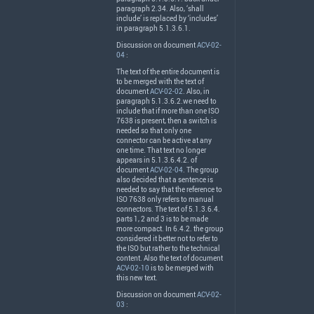
paragraph 2.34. Also, ‘shall
include’ is replaced by ‘includes’
in paragraph 5.1.3.6.1.
Discussion on document
ACV-02-
04
:
The text of the entire document is
to be merged with the text of
document
ACV-02-02
. Also, in
paragraph 5.1.3.6.2.we need to
include that if more than one
ISO
7638 is present, then a switch is
needed so that only one
connector can be active at any
one time. That text no longer
appears in 5.1.3.6.4.2. of
document
ACV-02-04
. The group
also decided that a sentence is
needed to say that the reference to
ISO
7638 only refers to manual
connectors. The text of 5.1.3.6.4.
parts 1, 2 and 3 is to be made
more compact. In 6.4.2. the group
considered it better not to refer to
the
ISO
but rather to the technical
content. Also the text of document
ACV-02-10
is to be merged with
this new text.
Discussion on document
ACV-02-
03
: