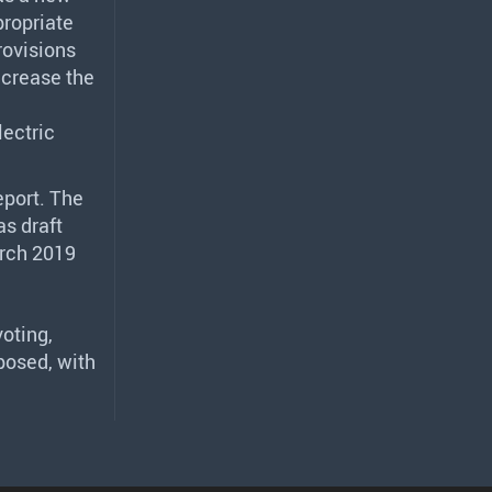
propriate
rovisions
ncrease the
lectric
eport. The
as draft
arch 2019
oting,
posed, with