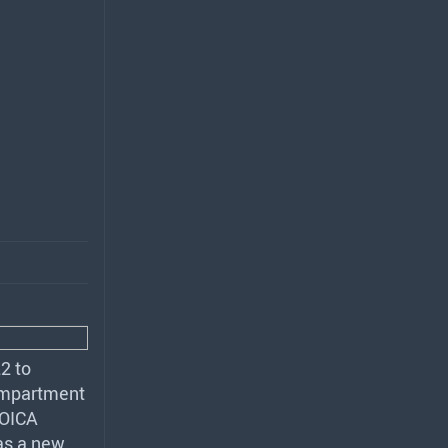
2 to
compartment
OICA
as a new