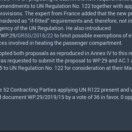
 amendments to UN Regulation No. 122 together with ap
 provisions. The expert from France added that the new p
sidered as “if-fitted” requirements and, therefore, not i
ngency of the UN Regulation. He also introduced
/WP.29/
GRSG/2018/22
to limit possible exemptions of e
ces involved in heating the passenger compartment.
pted both proposals as reproduced in Annex IV to this r
was requested to submit the proposal to WP.29 and AC.1 
 to UN Regulation No. 122 for consideration at their M
he 52 Contracting Parties applying UN R122 present and v
 document WP.29/2019/15 by a vote of 36 in favor, 0 op