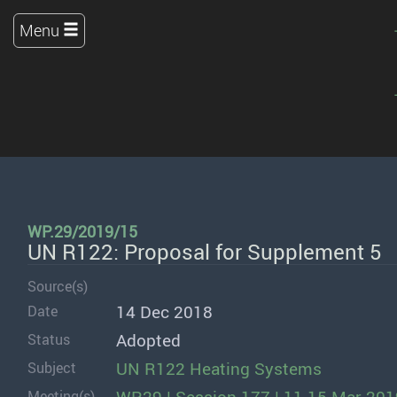
Menu
WP.29/2019/15
UN R122: Proposal for Supplement 5
Source(s)
14 Dec 2018
Date
Adopted
Status
UN R122 Heating Systems
Subject
Meeting(s)