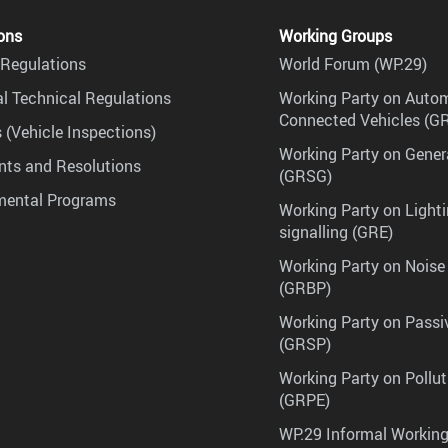
ons
Working Groups
Regulations
World Forum (WP.29)
l Technical Regulations
Working Party on Auto
Connected Vehicles (G
 (Vehicle Inspections)
Working Party on Gener
ts and Resolutions
(GRSG)
mental Programs
Working Party on Lighti
signalling (GRE)
Working Party on Noise
(GRBP)
Working Party on Passi
(GRSP)
Working Party on Pollu
(GRPE)
WP.29 Informal Workin