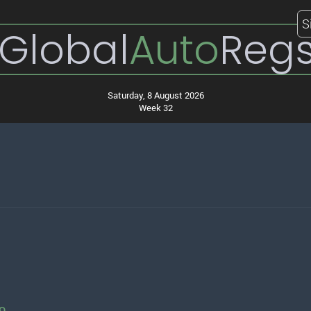
S
Global
Auto
Reg
Saturday, 8 August 2026
Week 32