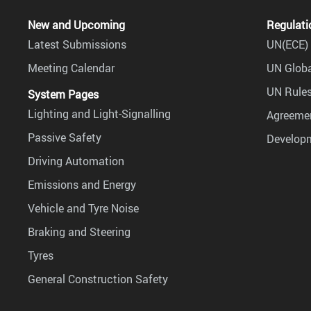
New and Upcoming
Regulati
Latest Submissions
UN(ECE) 
Meeting Calendar
UN Globa
UN Rules
System Pages
Lighting and Light-Signalling
Agreemen
Passive Safety
Develop
Driving Automation
Emissions and Energy
Vehicle and Tyre Noise
Braking and Steering
Tyres
General Construction Safety