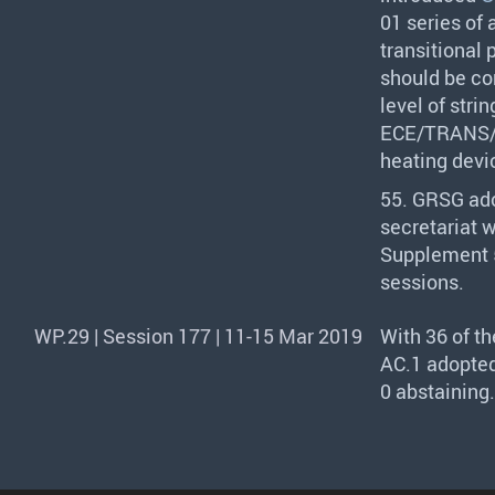
01 series of
transitional
should be con
level of stri
ECE
/
TRANS
heating devi
55.
GRSG
ado
secretariat 
Supplement 5
sessions.
WP.29 | Session 177 | 11-15 Mar 2019
With 36 of t
AC.1 adopted
0 abstaining.