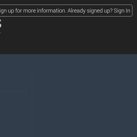
ign up for more information.
Already signed up?
Sign In
s