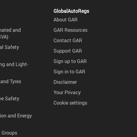
GlobalAutoRegs
About GAR
mated and
GAR Resources
RVA)
Contact GAR
al Safety
Support GAR
Sign up to GAR
ng and Light-
Sign in to GAR
 and Tyres
Disclaimer
Your Privacy
ve Safety
Cookie settings
tion and Energy
g Groups