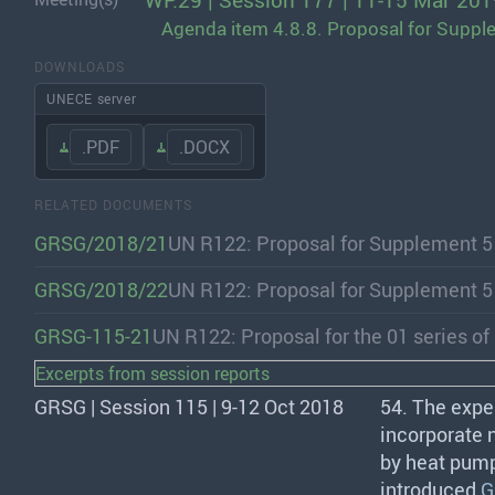
WP.29 | Session 177 | 11-15 Mar 201
Agenda item 4.8.8. Proposal for Suppl
DOWNLOADS
UNECE server
.PDF
.DOCX
RELATED DOCUMENTS
GRSG/2018/21
UN R122: Proposal for Supplement 5
GRSG/2018/22
UN R122: Proposal for Supplement 5
GRSG-115-21
UN R122: Proposal for the 01 series 
Excerpts from session reports
GRSG | Session 115 | 9-12 Oct 2018
54. The expe
incorporate 
by heat pump
introduced
G