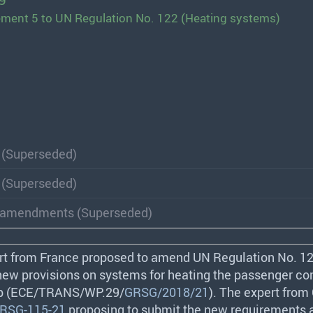
9
ement 5 to UN Regulation No. 122 (Heating systems)
 (Superseded)
 (Superseded)
of amendments (Superseded)
rt from France proposed to amend UN Regulation No. 12
new provisions on systems for heating the passenger 
 (
ECE
/
TRANS
/WP.29/
GRSG/2018/21
). The expert from
RSG-115-21
proposing to submit the new requirements 