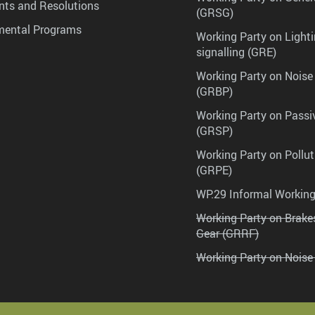
ts and Resolutions
(GRSG)
mental Programs
Working Party on Lighti
signalling (GRE)
Working Party on Noise
(GRBP)
Working Party on Passi
(GRSP)
Working Party on Pollu
(GRPE)
WP.29 Informal Workin
Working Party on Brak
Gear (GRRF)
Working Party on Noise