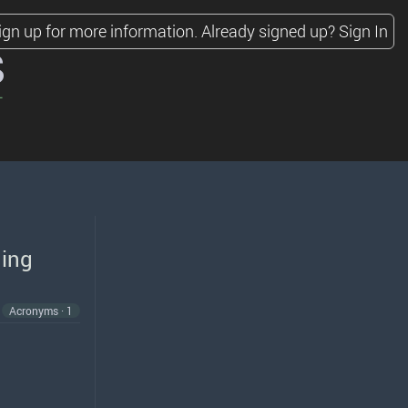
ign up for more information.
Already signed up?
Sign In
s
hing
Acronyms · 1