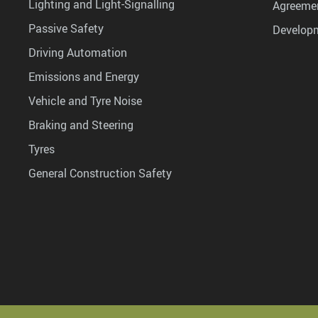
Lighting and Light-Signalling
Agreemen
Passive Safety
Develop
Driving Automation
Emissions and Energy
Vehicle and Tyre Noise
Braking and Steering
Tyres
General Construction Safety