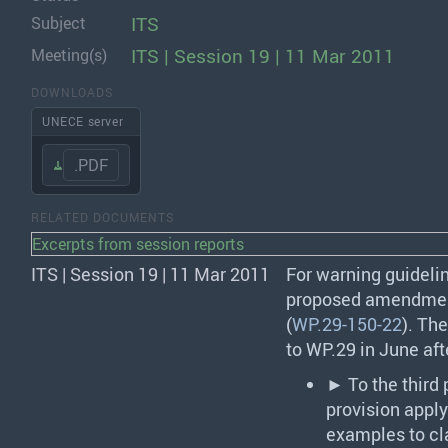
ITS
Subject
ITS | Session 19 | 11 Mar 2011
Meeting(s)
DOWNLOADS
UNECE server
.PDF
RELATED DOCUMENTS
Excerpts from session reports
ITS | Session 19 | 11 Mar 2011
For warning guidelin
proposed amendmen
(
WP.29-150-22
). Th
to WP.29 in June af
► To the third
provision app
examples to cla