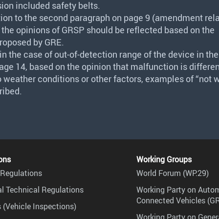
sion included safety belts.
tion to the second paragraph on page 9 (amendment rela
 the opinions of
GRSP
should be reflected based on the
roposed by
GRE
.
n the case of out-of-detection range of the device in the 
ge 14, based on the opinion that malfunction is differen
 weather conditions or other factors, examples of “not 
ribed.
ons
Working Groups
Regulations
World Forum (WP.29)
l Technical Regulations
Working Party on Auto
Connected Vehicles (G
 (Vehicle Inspections)
Working Party on Gener