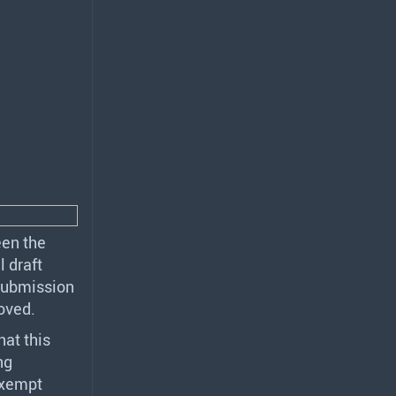
een the
l draft
submission
oved.
at this
ng
exempt