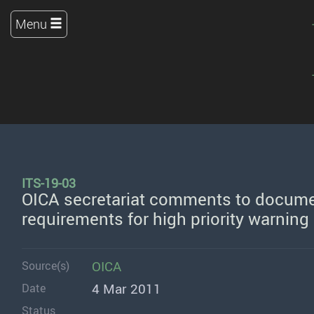
Menu
ITS-19-03
OICA secretariat comments to docume
requirements for high priority warning
OICA
Source(s)
4 Mar 2011
Date
Status