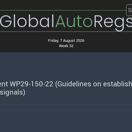
S
Global
Auto
Reg
Friday, 7 August 2026
Week 32
nt WP29-150-22 (Guidelines on establis
 signals)