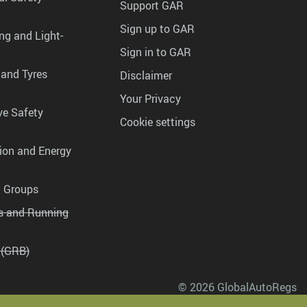
Support GAR
Sign up to GAR
ng and Light-
Sign in to GAR
 and Tyres
Disclaimer
Your Privacy
ve Safety
Cookie settings
tion and Energy
g Groups
es and Running
 (GRB)
© 2026 GlobalAutoRegs