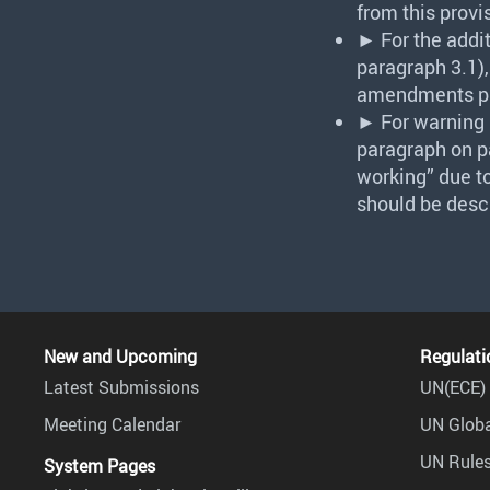
from this provi
► For the addi
paragraph 3.1),
amendments p
► For warning i
paragraph on pa
working” due to
should be desc
New and Upcoming
Regulati
Latest Submissions
UN(ECE) 
Meeting Calendar
UN Globa
UN Rules
System Pages