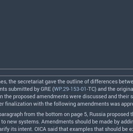
es, the secretariat gave the outline of differences betw
ts submitted by
GRE
(
WP.29-153-01
-TC) and the origina
en the proposed amendments were discussed and their 
ter finalization with the following amendments was appr
 paragraph from the bottom on page 5, Russia proposed th
ly to new systems. Amendments should be made by addi
rify its intent.
OICA
said that examples that should be 