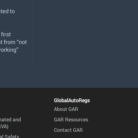
ted to
first
t from “not
working”
GlobalAutoRegs
About GAR
mated and
GAR Resources
RVA)
Contact GAR
al Safety