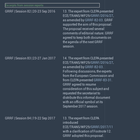
Excerpts from session reports
GRRF | Session 82 | 20-23 Sep 2016
13. The expert from
CLEPA
presented
ECE
/
TRANS
/WP.29/
GRRF/2016/27
,
as amended by
GRRF-82-03
.
GRRF
supported the aim of this proposal.
The proposal received several
comments of editorial nature.
GRRF
agreed to keep both documents on
the agenda of the next
GRRF
session.
GRRF | Session 83 | 23-27 Jan 2017
14. The expert from
CLEPA
presented
ECE
/
TRANS
/WP.29/
GRRF/2016/27
,
as amended by
GRRF-82-03
.
Following discussions, the experts
from the European Commission and
from
CLEPA
presented
GRRF-83-31
.
GRRF
agreed to resume
consideration of this subject and
requested the secretariat to
distribute this informal document
with an official symbol at its
September 2017 session.
GRRF | Session 84 | 19-22 Sep 2017
13. The expert from
CLEPA
introduced
ECE
/
TRANS
/WP.29/
GRRF/2017/11
with a clarification of Footnote 12.
GRRF
adopted this proposal.