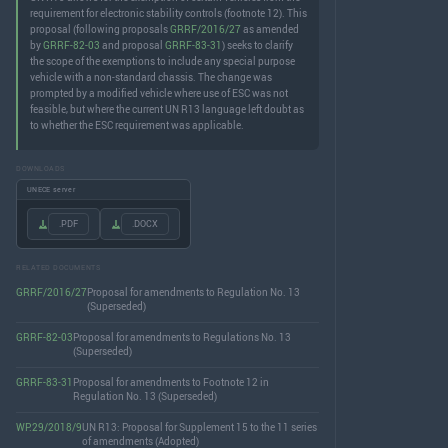
requirement for electronic stability controls (footnote 12). This
proposal (following proposals
GRRF/2016/27
as amended
by
GRRF-82-03
and proposal
GRRF-83-31
) seeks to clarify
the scope of the exemptions to include any special purpose
vehicle with a non-standard chassis. The change was
prompted by a modified vehicle where use of ESC was not
feasible, but where the current UN R13 language left doubt as
to whether the ESC requirement was applicable.
DOWNLOADS
UNECE server
.PDF
.DOCX
RELATED DOCUMENTS
GRRF/2016/27
Proposal for amendments to Regulation No. 13
(Superseded)
GRRF-82-03
Proposal for amendments to Regulations No. 13
(Superseded)
GRRF-83-31
Proposal for amendments to Footnote 12 in
Regulation No. 13 (Superseded)
WP.29/2018/9
UN R13: Proposal for Supplement 15 to the 11 series
of amendments (Adopted)