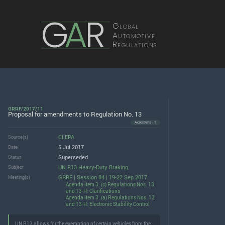
G
A
R
Global
Automotive
Regulations
GRRF/2017/11
Proposal for amendments to Regulation No. 13
Acronyms · 1
CLEPA
Source(s)
5 Jul 2017
Date
Superseded
Status
UN R13 Heavy-Duty Braking
Subject
GRRF | Session 84 | 19-22 Sep 2017
Meeting(s)
Agenda item 3. (c) Regulations Nos. 13
and 13-H: Clarifications
Agenda item 3. (a) Regulations Nos. 13
and 13-H: Electronic Stability Control
UN R13 allows for the exemption of certain vehicles from the