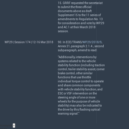
15.
GRRF
requested the secretariat
to submit the three official
documents above as draft
Supplement 15 to the 11 series of
amendments to Regulation No. 13
for consideration and vote by WP.29
and AC.1 at their March 2018
session.
WP.29 | Session 174 | 12-16 Mar 2018
90. In
ECE
/
TRANS
/
WP.29/2018/9
,
Annex 21, paragraph 2.1.4., second
subparagraph, amend to read:
“Additionally, interventions by
systems related to the vehicle
stability function (including traction
control, trailer stability assist, corner
brake control, other similar
functions that use throttle
individual torque control to operate
and share common components
with vehicle stability function, and
ESC
or
VSF
intervention on the
steering angle of one or more
wheels for the purpose of vehicle
stability) may also be indicated to
the driver by this flashing optical
warning signal.”
Acronyms
×