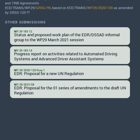
and 1998 Agreements
ECE/TRANS/WP.29/
GRSG/99
, based on ECE/TRANS/
WP.29/2020/100
as amended
by GRSG-120-??
OTHER SUBMISSIONS
WP.29-183-12
Status and proposed work plan of the EDR/DSSAD informal
group to the WP.29 March 2021 session
WP.29-183-14
Progress report on activities related to Automated Driving
Systems and Advanced Driver Assistant Systems
WP.29/2020/123/Rev.1
EDR: Proposal for a new UN Regulation
WP.29/2021/58
EDR: Proposal for the 01 series of amendments to the draft UN
Regulation