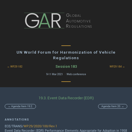
G
A
R
Global
Automotive
Regulations
UN World Forum for Harmonization of Vehicle
Regulations
Session 183
← WP.29 182
WP.29 184 →
9-11 Mar 2021 · Web conference
19.3. Event Data Recorder (EDR)
← Agenda Item 19.2.
Agenda Item 20. →
ANNOTATIONS
ECE/TRANS/
WP.29/2020/100/Rev.1
Event Data Recorder (EDR) Performance Elements Appropriate for Adoption in 1958