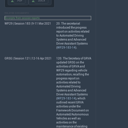
.PDF
.DOCX
RELATED DOCUMENTS
Excerpts from session reports
WP.29 | Session 183 | 9-11 Mar 2021
20. The secretariat
introduced the progress
report on activities related
to Automated Driving
Systems and Advanced
Driver Assistant Systems
(
WP.29-183-14
).
GRSG | Session 121 | 12-16 Apr 2021
120. The Secretary of
GRVA
updated
GRSG
on the
activities of
GRVA
and
WP.29 regarding vehicle
automation, recalling the
progress report on
activities related to
Automated Driving
Systems and Advanced
Driver Assistant Systems
(
WP.29-183-14
), which
outlined recent
GRVA
activities under the
Framework Document on
Automated/Autonomous
Vehicles as well as
activities on the
maintenance of existing