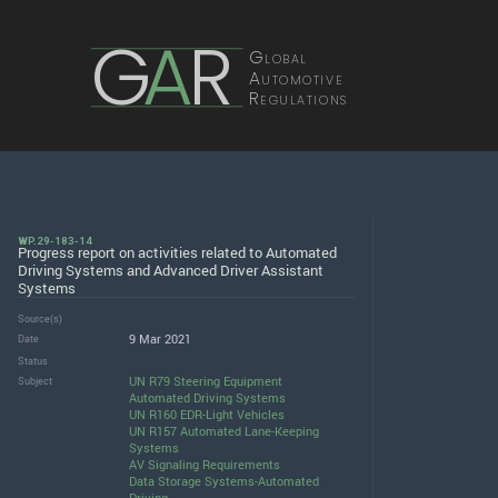
G
A
R
Global
Automotive
Regulations
WP.29-183-14
Progress report on activities related to Automated
Driving Systems and Advanced Driver Assistant
Systems
Source(s)
9 Mar 2021
Date
Status
UN R79 Steering Equipment
Subject
Automated Driving Systems
UN R160 EDR-Light Vehicles
UN R157 Automated Lane-Keeping
Systems
AV Signaling Requirements
Data Storage Systems-Automated