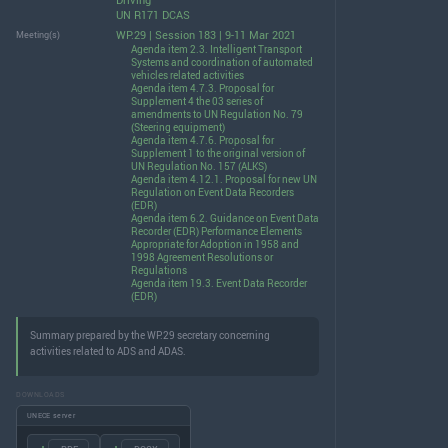
Driving
UN R171 DCAS
WP.29 | Session 183 | 9-11 Mar 2021
Meeting(s)
Agenda item 2.3. Intelligent Transport
Systems and coordination of automated
vehicles related activities
Agenda item 4.7.3. Proposal for
Supplement 4 the 03 series of
amendments to UN Regulation No. 79
(Steering equipment)
Agenda item 4.7.6. Proposal for
Supplement 1 to the original version of
UN Regulation No. 157 (ALKS)
Agenda item 4.12.1. Proposal for new UN
Regulation on Event Data Recorders
(EDR)
Agenda item 6.2. Guidance on Event Data
Recorder (EDR) Performance Elements
Appropriate for Adoption in 1958 and
1998 Agreement Resolutions or
Regulations
Agenda item 19.3. Event Data Recorder
(EDR)
Summary prepared by the WP.29 secretary concerning
activities related to ADS and ADAS.
DOWNLOADS
UNECE server