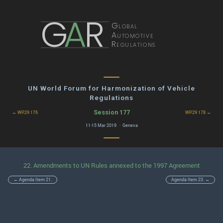
G
A
R
Global
Automotive
Regulations
UN World Forum for Harmonization of Vehicle
Regulations
Session 177
← WP.29 176
WP.29 178 →
11-15 Mar 2019 · Geneva
22. Amendments to UN Rules annexed to the 1997 Agreement
← Agenda Item 21.
Agenda Item 23. →