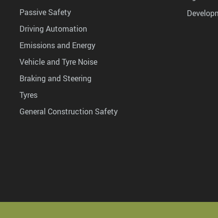
Passive Safety
Develop
Driving Automation
Emissions and Energy
Vehicle and Tyre Noise
Braking and Steering
Tyres
General Construction Safety