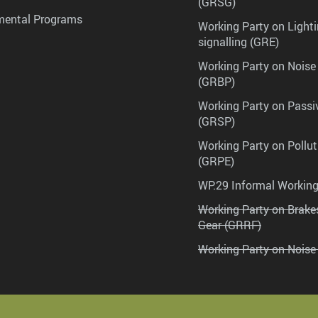
(GRSG)
mental Programs
Working Party on Lighti
signalling (GRE)
Working Party on Noise
(GRBP)
Working Party on Passi
(GRSP)
Working Party on Pollu
(GRPE)
WP.29 Informal Workin
Working Party on Brak
Gear (GRRF)
Working Party on Noise