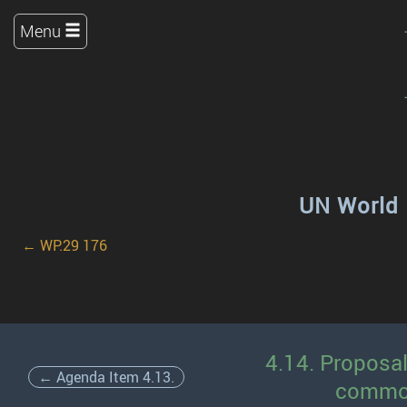
Menu
UN World 
← WP.29 176
4.14. Proposa
← Agenda Item 4.13.
common 