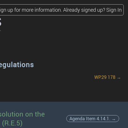
ign up for more information.
Already signed up?
Sign In
s
egulations
WP.29 178 →
olution on the
Agenda Item 4.14.1. →
 (R.E.5)