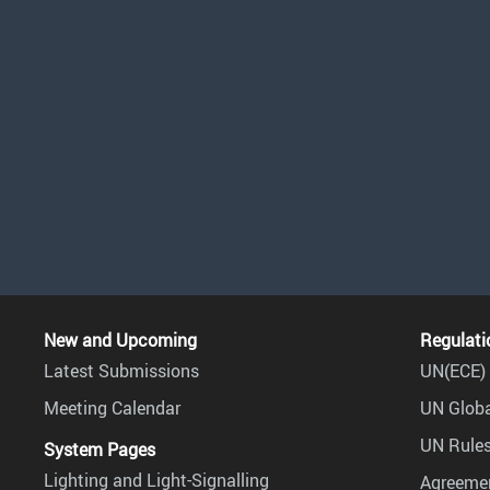
New and Upcoming
Regulati
Latest Submissions
UN(ECE) 
Meeting Calendar
UN Globa
UN Rules
System Pages
Lighting and Light-Signalling
Agreemen