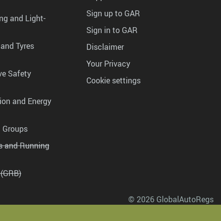
Sign up to GAR
ng and Light-
Sign in to GAR
 and Tyres
Disclaimer
Your Privacy
ve Safety
Cookie settings
tion and Energy
g Groups
es and Running
 (GRB)
© 2026 GlobalAutoRegs