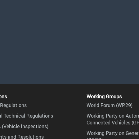
ons
Working Groups
Regulations
World Forum (WP.29)
l Technical Regulations
Working Party on Auto
Connected Vehicles (G
 (Vehicle Inspections)
Working Party on Gener
ts and Resolutions