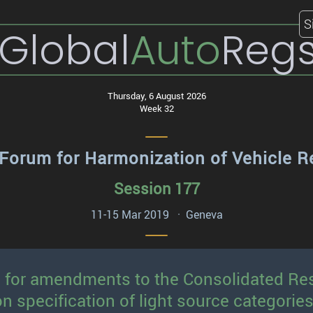
S
Global
Auto
Reg
Thursday, 6 August 2026
Week 32
Forum for Harmonization of Vehicle R
Session 177
11-15 Mar 2019 · Geneva
l for amendments to the Consolidated Res
specification of light source categories