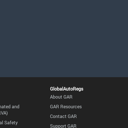
GlobalAutoRegs
About GAR
mated and
GAR Resources
RVA)
Contact GAR
al Safety
Support GAR