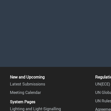
New and Upcoming
Regulati
Latest Submissions
UN(ECE) 
Meeting Calendar
UN Globa
UN Rules
System Pages
Lighting and Light-Signalling
Agreemen