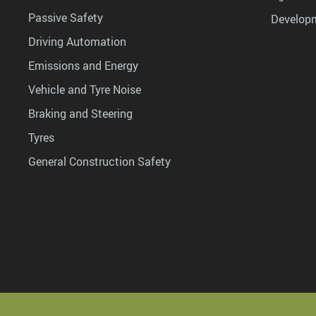
Passive Safety
Develop
Driving Automation
Emissions and Energy
Vehicle and Tyre Noise
Braking and Steering
Tyres
General Construction Safety