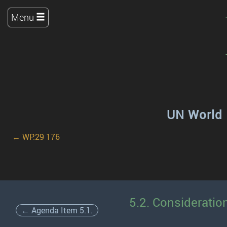
Menu
UN World 
← WP.29 176
5.2. Consideratio
← Agenda Item 5.1.