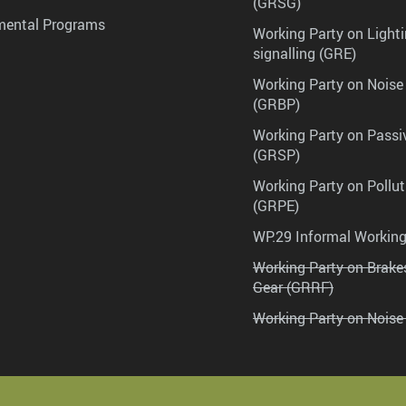
(GRSG)
mental Programs
Working Party on Lighti
signalling (GRE)
Working Party on Noise
(GRBP)
Working Party on Passi
(GRSP)
Working Party on Pollu
(GRPE)
WP.29 Informal Workin
Working Party on Brak
Gear (GRRF)
Working Party on Noise