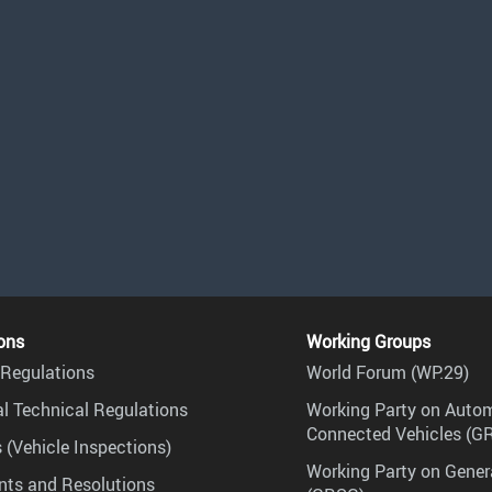
ons
Working Groups
Regulations
World Forum (WP.29)
l Technical Regulations
Working Party on Auto
Connected Vehicles (G
 (Vehicle Inspections)
Working Party on Gener
ts and Resolutions