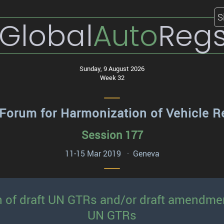
S
Global
Auto
Reg
Sunday, 9 August 2026
Week 32
Forum for Harmonization of Vehicle R
Session 177
11-15 Mar 2019 · Geneva
n of draft UN GTRs and/or draft amendme
UN GTRs