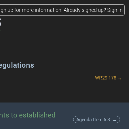
ign up for more information.
Already signed up?
Sign In
s
egulations
WP.29 178 →
nts to established
Agenda Item 5.3. →