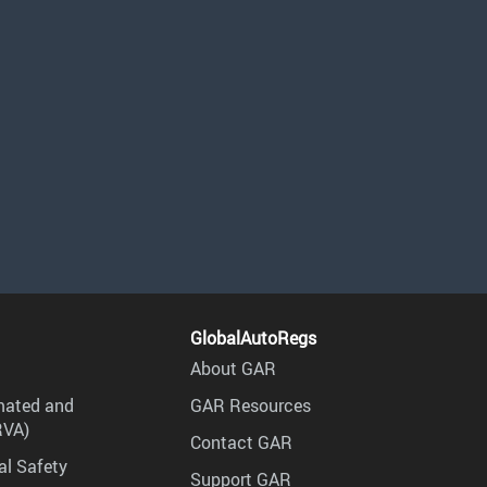
GlobalAutoRegs
About GAR
mated and
GAR Resources
RVA)
Contact GAR
al Safety
Support GAR