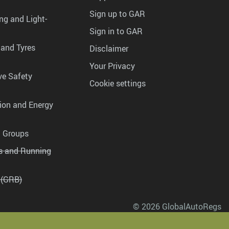
Sign up to GAR
ng and Light-
Sign in to GAR
 and Tyres
Disclaimer
Your Privacy
ve Safety
Cookie settings
tion and Energy
g Groups
es and Running
 (GRB)
© 2026 GlobalAutoRegs