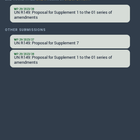
WP.29/2023/38
UN R149: Proposal for Supplement 1 to the 01 series of
amendments
OTHER SUBMISSIONS
WP.29/2023/37
UN R149: Proposal for Supplement 7
WP.29/2023/38
UN R149: Proposal for Supplement 1 to the 01 series of
amendments