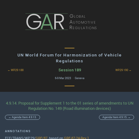
G
A
R
Global
Automotive
Regulations
UN World Forum for Harmonization of Vehicle
Regulations
Session 189
← WP.29 188
WP.29 190 →
6-9 Mar 2023 · Geneva
4.9.14. Proposal for Supplement 1 to the 01 series of amendments to UN
Regulation No. 149 (Road illumination devices)
← Agenda Item 4.9.13.
Agenda Item 4.9.15. →
ANNOTATIONS
ECE/TRANS/WP.29/
GRE/87
, based on
GRE-87-24-Rev.1
.