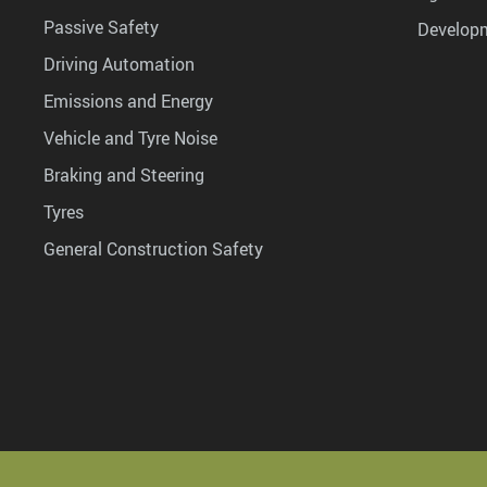
Passive Safety
Develop
Driving Automation
Emissions and Energy
Vehicle and Tyre Noise
Braking and Steering
Tyres
General Construction Safety