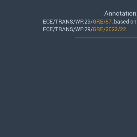
Annotation
ECE/TRANS/WP.29/
GRE/87
, based o
ECE/TRANS/WP.29/
GRE/2022/22
.