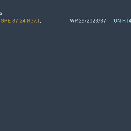
s
n
GRE-87-24-Rev.1
,
WP.29/2023/37
UN R14