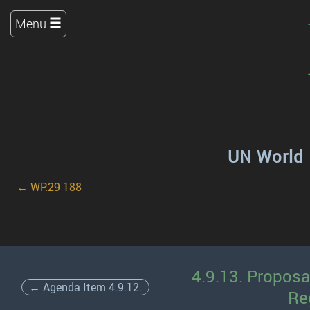
Menu
UN World 
← WP.29 188
4.9.13. Proposa
← Agenda Item 4.9.12.
Re