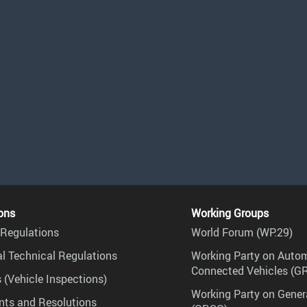
ons
Working Groups
Regulations
World Forum (WP.29)
l Technical Regulations
Working Party on Auto
Connected Vehicles (G
 (Vehicle Inspections)
Working Party on Gener
ts and Resolutions