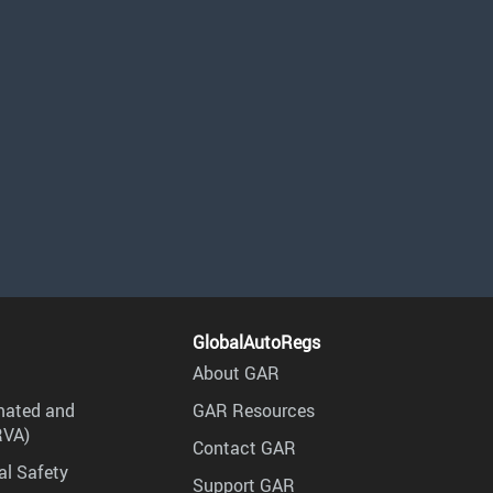
GlobalAutoRegs
About GAR
mated and
GAR Resources
RVA)
Contact GAR
al Safety
Support GAR