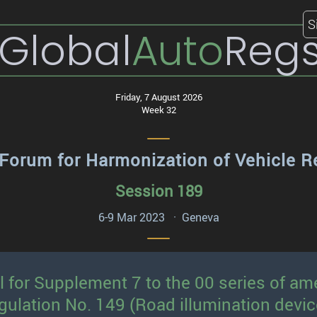
S
Global
Auto
Reg
Friday, 7 August 2026
Week 32
Forum for Harmonization of Vehicle R
Session 189
6-9 Mar 2023 · Geneva
l for Supplement 7 to the 00 series of 
gulation No. 149 (Road illumination devic