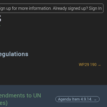
ign up for more information.
Already signed up?
Sign In
s
egulations
WP.29 190 →
amendments to UN
Agenda Item 4.9.14. →
es)