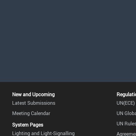
New and Upcoming
Regulati
Latest Submissions
UN(ECE) 
Meeting Calendar
UN Globa
UN Rules
System Pages
Lighting and Light-Signalling
Agreemen