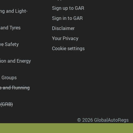
Sign up to GAR
ng and Light-
Sign in to GAR
 and Tyres
Disclaimer
Your Privacy
ve Safety
Cookie settings
tion and Energy
g Groups
es and Running
 (GRB)
© 2026 GlobalAutoRegs