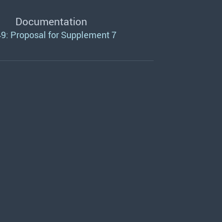
Documentation
9: Proposal for Supplement 7