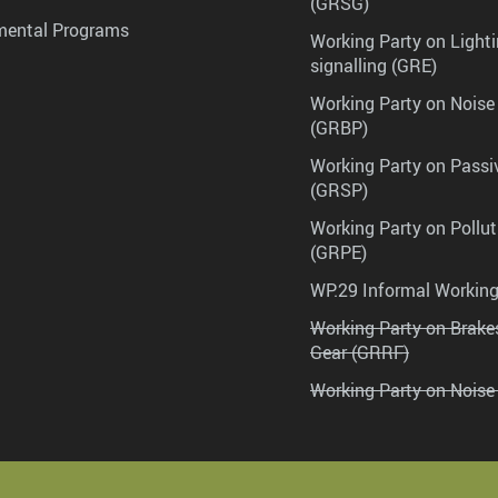
(GRSG)
mental Programs
Working Party on Lighti
signalling (GRE)
Working Party on Noise
(GRBP)
Working Party on Passi
(GRSP)
Working Party on Pollu
(GRPE)
WP.29 Informal Workin
Working Party on Brak
Gear (GRRF)
Working Party on Noise