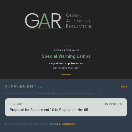
G
A
R
Global
Automotive
Regulations
UN REGULATION NO. 65
Special Warning Lamps
Original text | Supplement 10
Entry into force: 10 Oct 2017
SUPPLEMENT 10
← Back
Original text | Supplement 10 was established by the adoption of the following proposal:
8 Jan 2017
WP.29/2017/29
Proposal for Supplement 10 to Regulation No. 65
This change has also been reproduced in
.
Revision 2 | Amendment 3