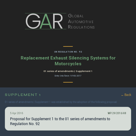
G
A
R
Global
Automotive
Regulations
UN REGULATION NO. 92
Replacement Exhaust Silencing Systems for
Motorcycles
01 series of amendments | Supplement 1
Entry into force: 9 Feb 2017
SUPPLEMENT 1
← Back
01 series of amendments | Supplement 1 was established by the adoption of the following proposal:
5 Apr 2016
WP.29/2016/48
Proposal for Supplement 1 to the 01 series of amendments to
Regulation No. 92