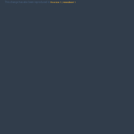
This change has also been reproduced in
.
Revision 1 | Amendment 1