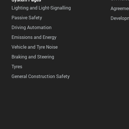
Lighting and Light-Signalling
Agreemen
Passive Safety
Develop
Driving Automation
Emissions and Energy
Vehicle and Tyre Noise
Braking and Steering
Tyres
General Construction Safety