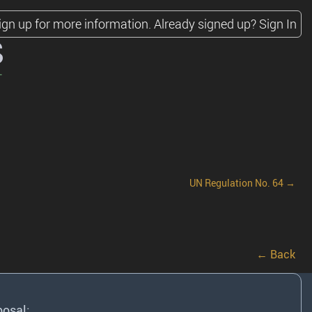
ign up for more information.
Already signed up?
Sign In
s
UN Regulation No. 64 →
← Back
posal: