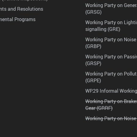
Working Party on Gener
ts and Resolutions
(GRSG)
mental Programs
Working Party on Lighti
signalling (GRE)
Working Party on Noise
(GRBP)
Working Party on Passi
(GRSP)
Working Party on Pollu
(GRPE)
WP.29 Informal Workin
Working Party on Brak
Gear (GRRF)
Working Party on Noise