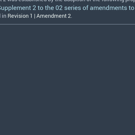
plement 2 to the 02 series of amendments to 
 in
Revision 1 | Amendment 2
.