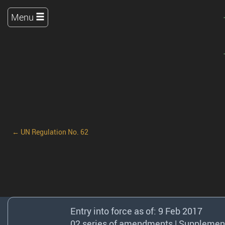
Menu
← UN Regulation No. 62
Entry into force as of: 9 Feb 2017
02 series of amendments | Supplement 