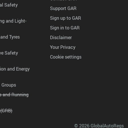
al Safety
Support GAR
Sign up to GAR
ng and Light-
Sign in to GAR
 and Tyres
Disclaimer
Your Privacy
ve Safety
Cookie settings
tion and Energy
g Groups
es and Running
 (GRB)
© 2026 GlobalAutoRegs