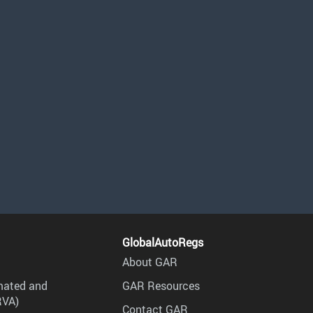
GlobalAutoRegs
About GAR
mated and
GAR Resources
RVA)
Contact GAR