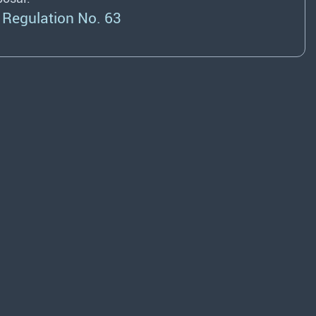
Regulation No. 63