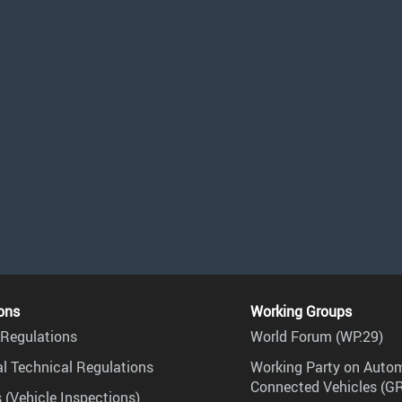
ons
Working Groups
Regulations
World Forum (WP.29)
l Technical Regulations
Working Party on Auto
Connected Vehicles (G
 (Vehicle Inspections)