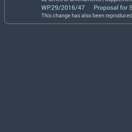
WP.29/2016/47 Proposal for Sup
This change has also been reproduced