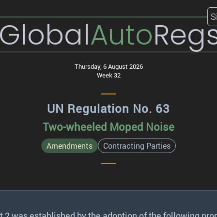
S
Global
Auto
Reg
Thursday, 6 August 2026
Week 32
UN Regulation No. 63
Two-wheeled Moped Noise
Amendments
Contracting Parties
2 was established by the adoption of the following pro