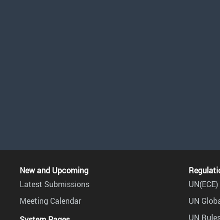
New and Upcoming
Regulati
Latest Submissions
UN(ECE) 
Meeting Calendar
UN Globa
UN Rules
System Pages