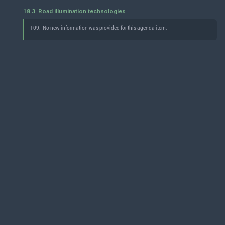
18.3. Road illumination technologies
109.
No new information was provided for this agenda item.