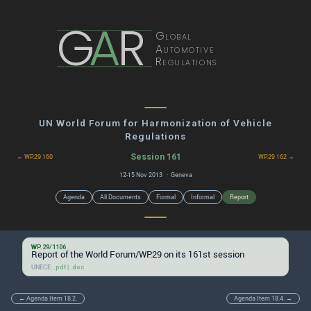
G
A
R
Global
Automotive
Regulations
UN World Forum for Harmonization of Vehicle
Regulations
Session 161
← WP.29 160
WP.29 162 →
12-15 Nov 2013 · Geneva
Agenda
All Documents
Formal
Informal
Report
WP.29/1106
Report of the World Forum/WP.29 on its 161st session
UNECE:
|
.pdf
.doc
← Agenda Item 18.2.
Agenda Item 18.4. →