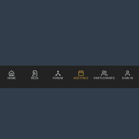
HOME
REGS
FORUM
MEETINGS
PARTICIPANTS
SIGN IN