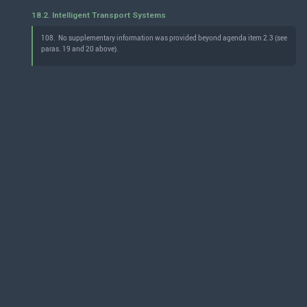
18.2. Intelligent Transport Systems
108.
No supplementary information was provided beyond agenda item 2.3 (see
paras. 19 and 20 above).