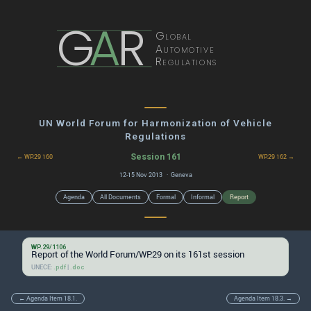
G
A
R
Global
Automotive
Regulations
UN World Forum for Harmonization of Vehicle
Regulations
Session 161
← WP.29 160
WP.29 162 →
12-15 Nov 2013 · Geneva
Agenda
All Documents
Formal
Informal
Report
WP.29/1106
Report of the World Forum/WP.29 on its 161st session
UNECE:
|
.pdf
.doc
← Agenda Item 18.1.
Agenda Item 18.3. →