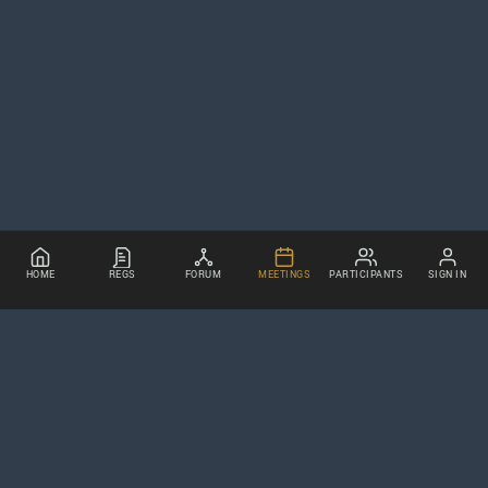
HOME
REGS
FORUM
MEETINGS
PARTICIPANTS
SIGN IN