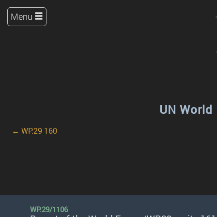
Menu
UN World 
← WP.29 160
WP.29/1106