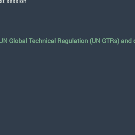
st session
 UN Global Technical Regulation (UN GTRs) and