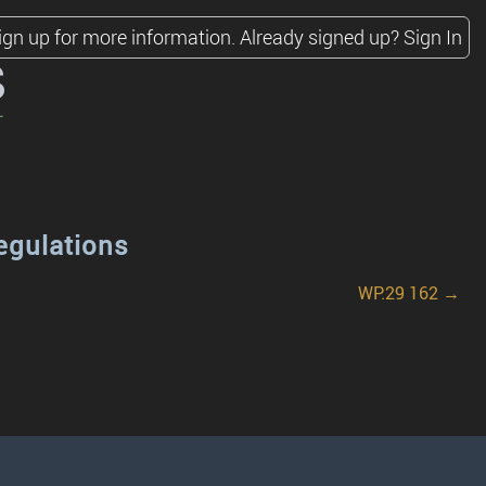
ign up for more information.
Already signed up?
Sign In
s
egulations
WP.29 162 →