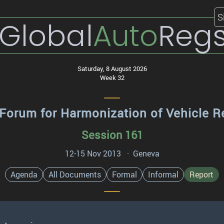
S
Global
Auto
Reg
Saturday, 8 August 2026
Week 32
Forum for Harmonization of Vehicle R
Session 161
12-15 Nov 2013 · Geneva
Agenda
All Documents
Formal
Informal
Report