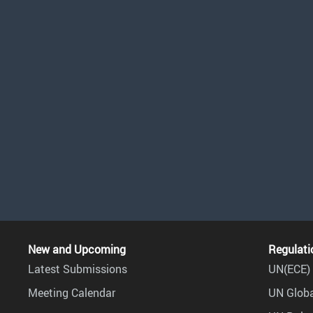
New and Upcoming
Regulati
Latest Submissions
UN(ECE) 
Meeting Calendar
UN Globa