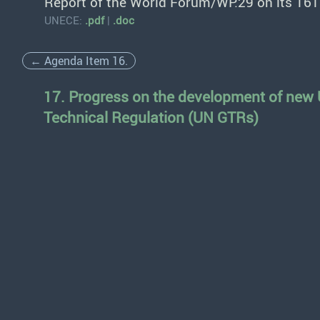
Report of the World Forum/WP.29 on its 161
UNECE:
.pdf
|
.doc
← Agenda Item 16.
17. Progress on the development of new
Technical Regulation (UN GTRs)