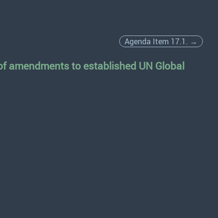
Agenda Item 17.1. →
 of amendments to established UN Global