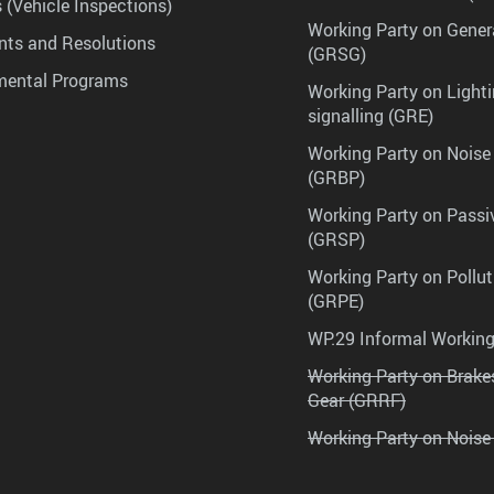
 (Vehicle Inspections)
Working Party on Gener
ts and Resolutions
(GRSG)
mental Programs
Working Party on Lighti
signalling (GRE)
Working Party on Noise
(GRBP)
Working Party on Passi
(GRSP)
Working Party on Pollu
(GRPE)
WP.29 Informal Workin
Working Party on Brak
Gear (GRRF)
Working Party on Noise