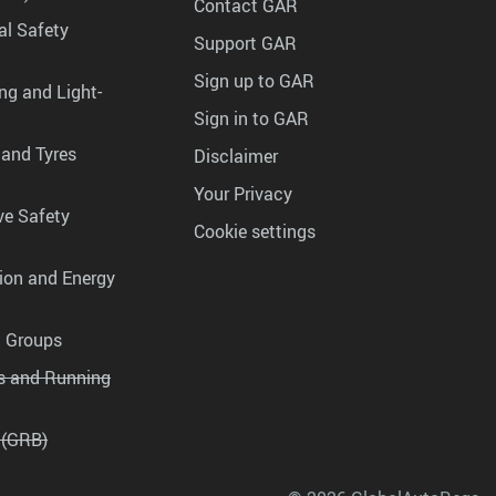
Contact GAR
al Safety
Support GAR
Sign up to GAR
ng and Light-
Sign in to GAR
 and Tyres
Disclaimer
Your Privacy
ve Safety
Cookie settings
tion and Energy
g Groups
es and Running
 (GRB)