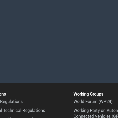
ons
Working Groups
Regulations
World Forum (WP.29)
l Technical Regulations
Working Party on Auto
Connected Vehicles (G