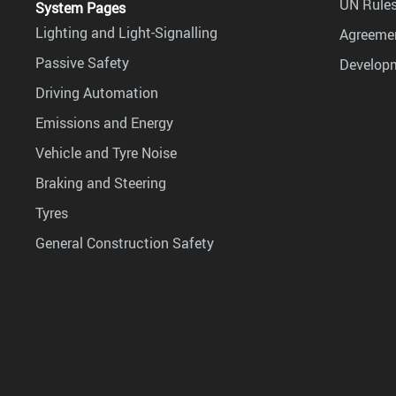
UN Rules
System Pages
Lighting and Light-Signalling
Agreemen
Passive Safety
Develop
Driving Automation
Emissions and Energy
Vehicle and Tyre Noise
Braking and Steering
Tyres
General Construction Safety