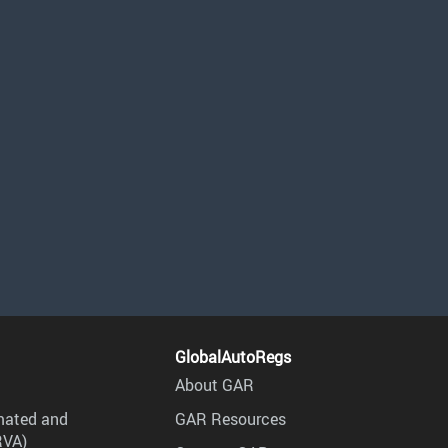
GlobalAutoRegs
About GAR
mated and
GAR Resources
RVA)