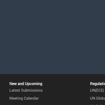
New and Upcoming
Regulati
Latest Submissions
UN(ECE) 
Meeting Calendar
UN Globa