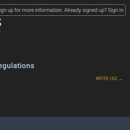
ign up for more information.
Already signed up?
Sign In
s
egulations
WP.29 162 →