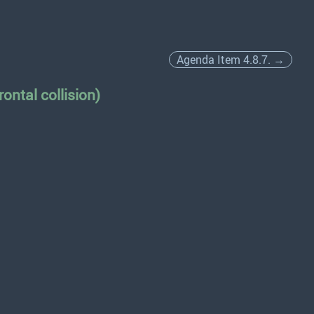
Agenda Item 4.8.7. →
ontal collision)