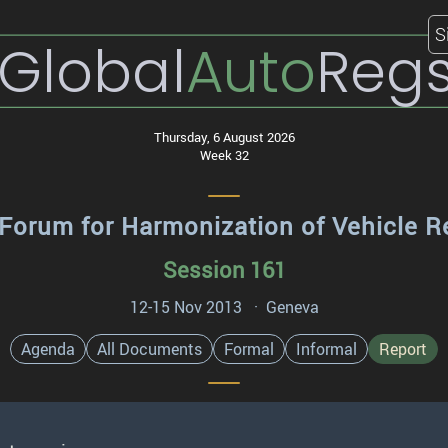
S
Global
Auto
Reg
Thursday, 6 August 2026
Week 32
Forum for Harmonization of Vehicle R
Session 161
12-15 Nov 2013 · Geneva
Agenda
All Documents
Formal
Informal
Report