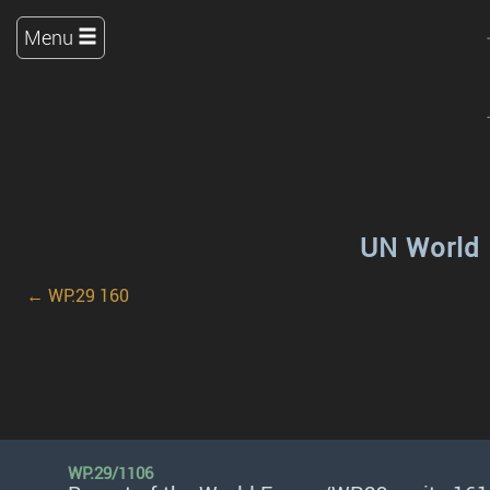
Menu
UN World 
← WP.29 160
WP.29/1106