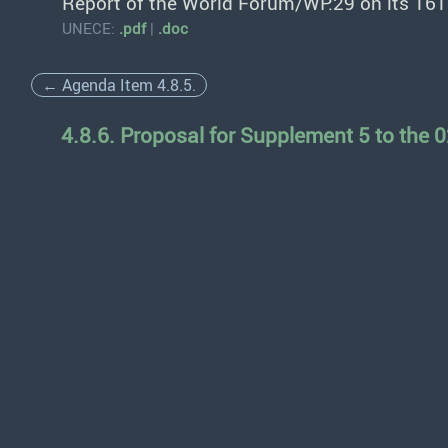
Report of the World Forum/WP.29 on its 161
UNECE:
.pdf
|
.doc
← Agenda Item 4.8.5.
4.8.6. Proposal for Supplement 5 to the 0