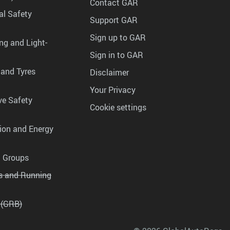
Contact GAR
al Safety
Support GAR
Sign up to GAR
ng and Light-
Sign in to GAR
 and Tyres
Disclaimer
Your Privacy
ve Safety
Cookie settings
tion and Energy
g Groups
es and Running
 (GRB)