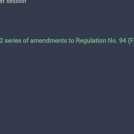
st session
2 series of amendments to Regulation No. 94 (Fr