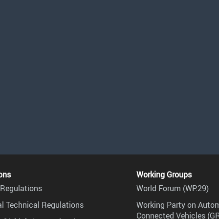
ons
Working Groups
Regulations
World Forum (WP.29)
l Technical Regulations
Working Party on Auto
Connected Vehicles (G