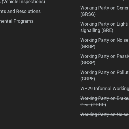
 (Vehicle Inspections)
Working Party on Gener
ts and Resolutions
(GRSG)
mental Programs
Working Party on Lighti
signalling (GRE)
Working Party on Noise
(GRBP)
Working Party on Passi
(GRSP)
Working Party on Pollu
(GRPE)
WP.29 Informal Workin
Working Party on Brak
Gear (GRRF)
Working Party on Noise