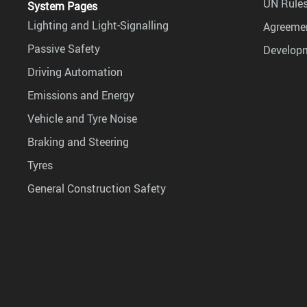
UN Rules
System Pages
Lighting and Light-Signalling
Agreemen
Passive Safety
Develop
Driving Automation
Emissions and Energy
Vehicle and Tyre Noise
Braking and Steering
Tyres
General Construction Safety