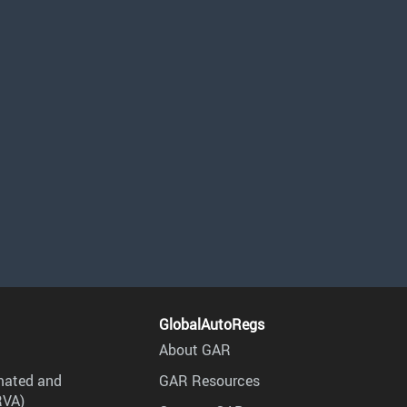
GlobalAutoRegs
About GAR
mated and
GAR Resources
RVA)