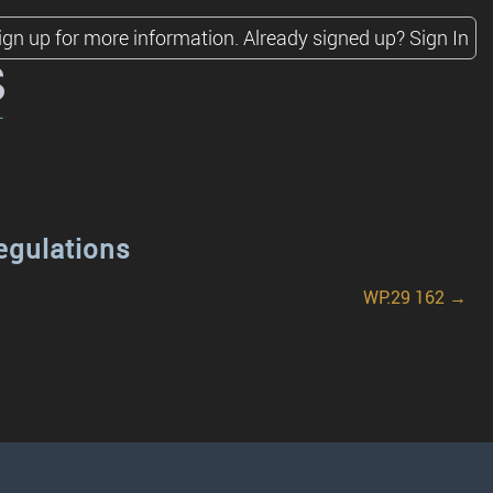
ign up for more information.
Already signed up?
Sign In
s
egulations
WP.29 162 →