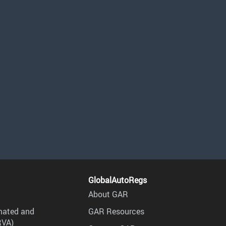
GlobalAutoRegs
About GAR
mated and
GAR Resources
RVA)