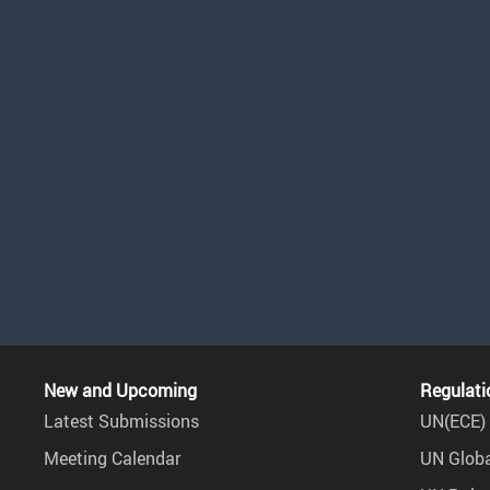
New and Upcoming
Regulati
Latest Submissions
UN(ECE) 
Meeting Calendar
UN Globa