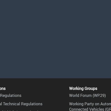
ons
Working Groups
Regulations
World Forum (WP.29)
l Technical Regulations
Working Party on Auto
Connected Vehicles (G