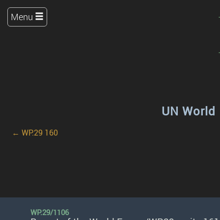
Menu
UN World 
← WP.29 160
WP.29/1106