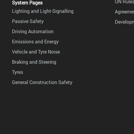
UN Rules
System Pages
Lighting and Light-Signalling
Agreemen
Passive Safety
Develop
Driving Automation
Emissions and Energy
Vehicle and Tyre Noise
Braking and Steering
Tyres
General Construction Safety