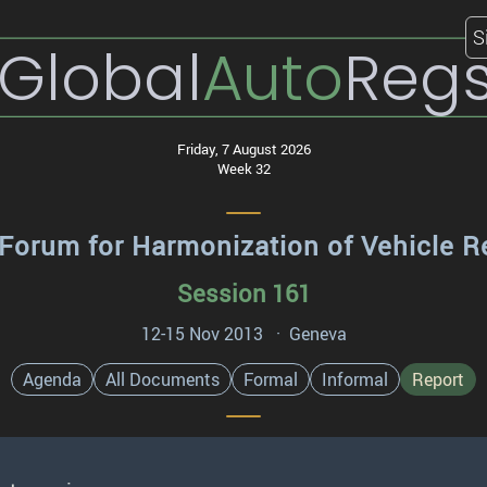
S
Global
Auto
Reg
Friday, 7 August 2026
Week 32
Forum for Harmonization of Vehicle R
Session 161
12-15 Nov 2013 · Geneva
Agenda
All Documents
Formal
Informal
Report