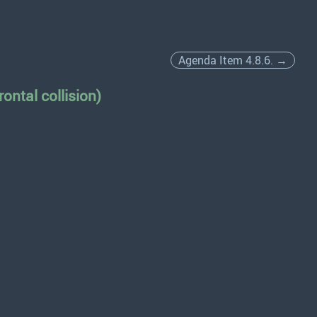
Agenda Item 4.8.6. →
ontal collision)