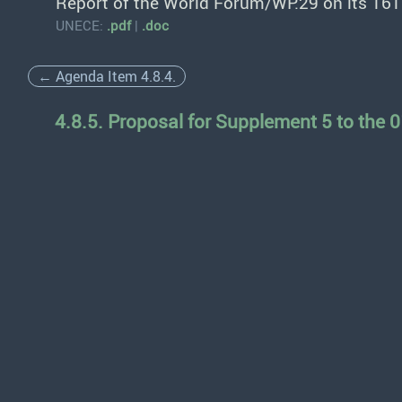
Report of the World Forum/WP.29 on its 161
UNECE:
.pdf
|
.doc
← Agenda Item 4.8.4.
4.8.5. Proposal for Supplement 5 to the 0