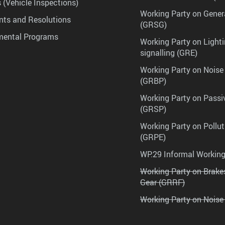
 (Vehicle Inspections)
Working Party on Gener
ts and Resolutions
(GRSG)
mental Programs
Working Party on Lighti
signalling (GRE)
Working Party on Noise
(GRBP)
Working Party on Passi
(GRSP)
Working Party on Pollu
(GRPE)
WP.29 Informal Workin
Working Party on Brak
Gear (GRRF)
Working Party on Noise