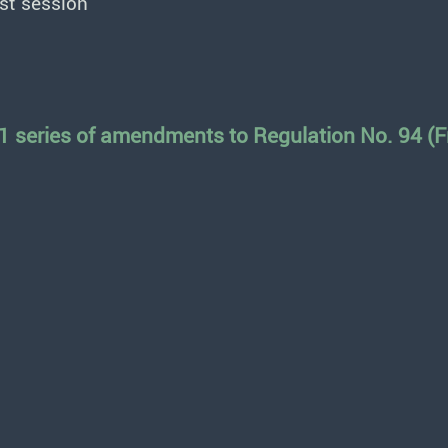
st session
1 series of amendments to Regulation No. 94 (Fr