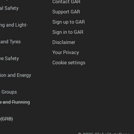
Contact GAR
al Safety
Support GAR
Sign up to GAR
ng and Light-
Sign in to GAR
 and Tyres
Disclaimer
Your Privacy
ve Safety
Cookie settings
tion and Energy
g Groups
es and Running
 (GRB)