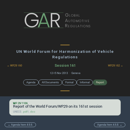
G
A
R
Global
Automotive
Regulations
UN World Forum for Harmonization of Vehicle
Regulations
Session 161
← WP.29 160
WP.29 162 →
12-15 Nov 2013 · Geneva
Agenda
All Documents
Formal
Informal
Report
WP.29/1106
Report of the World Forum/WP.29 on its 161st session
UNECE:
|
.pdf
.doc
← Agenda Item 4.6.6.
Agenda Item 4.6.8. →