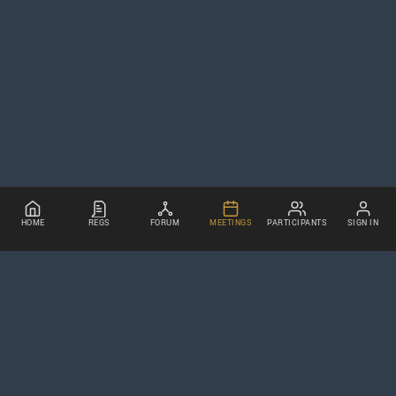
HOME
REGS
FORUM
MEETINGS
PARTICIPANTS
SIGN IN