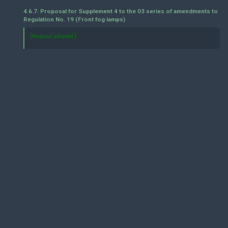
4.6.7. Proposal for Supplement 4 to the 03 series of amendments to
Regulation No. 19 (Front fog lamps)
[Proposal adopted.]