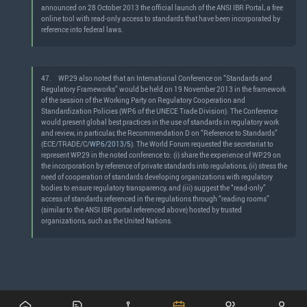
announced on 28 October 2013 the official launch of the ANSI IBR Portal, a free
online tool with read-only access to standards that have been incorporated by
reference into federal laws.
47.
WP.29 also noted that an International Conference on “Standards and
Regulatory Frameworks” would be held on 19 November 2013 in the framework
of the session of the Working Party on Regulatory Cooperation and
Standardization Policies (WP.6 of the UNECE Trade Division). The Conference
would present global best practices in the use of standards in regulatory work
and review, in particular, the Recommendation D on “Reference to Standards”
(ECE/TRADE/C/
WP.6/2013/5
). The World Forum requested the secretariat to
represent WP.29 in the noted conference to: (i) share the experience of WP.29 on
the incorporation by reference of private standards into regulations, (ii) stress the
need of cooperation of standards developing organizations with regulatory
bodies to ensure regulatory transparency, and (iii) suggest the “read-only”
access of standards referenced in the regulations through “reading rooms”
(similar to the ANSI IBR portal referenced above) hosted by trusted
organizations, such as the United Nations.