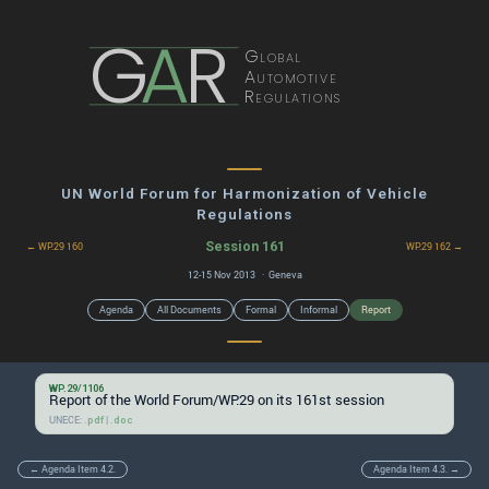
G
A
R
Global
Automotive
Regulations
UN World Forum for Harmonization of Vehicle
Regulations
Session 161
← WP.29 160
WP.29 162 →
12-15 Nov 2013 · Geneva
Agenda
All Documents
Formal
Informal
Report
WP.29/1106
Report of the World Forum/WP.29 on its 161st session
UNECE:
|
.pdf
.doc
← Agenda Item 4.2.
Agenda Item 4.3. →