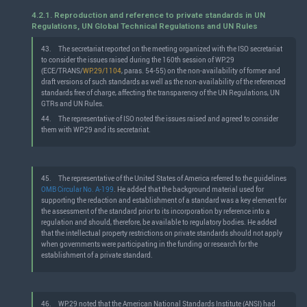
4.2.1. Reproduction and reference to private standards in UN
Regulations, UN Global Technical Regulations and UN Rules
43.
The secretariat reported on the meeting organized with the ISO secretariat
to consider the issues raised during the 160th session of WP.29
(ECE/TRANS/
WP.29/1104
, paras. 54-55) on the non-availability of former and
draft versions of such standards as well as the non-availability of the referenced
standards free of charge, affecting the transparency of the UN Regulations, UN
GTRs and UN Rules.
44.
The representative of ISO noted the issues raised and agreed to consider
them with WP.29 and its secretariat.
45.
The representative of the United States of America referred to the guidelines
OMB Circular No. A-199
. He added that the background material used for
supporting the redaction and establishment of a standard was a key element for
the assessment of the standard prior to its incorporation by reference into a
regulation and should, therefore, be available to regulatory bodies. He added
that the intellectual property restrictions on private standards should not apply
when governments were participating in the funding or research for the
establishment of a private standard.
46.
WP.29 noted that the American National Standards Institute (ANSI) had