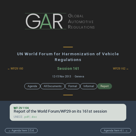
G
A
R
Global
Automotive
Regulations
UN World Forum for Harmonization of Vehicle
Regulations
Session 161
← WP.29 160
WP.29 162 →
12-15 Nov 2013 · Geneva
Agenda
All Documents
Formal
Informal
Report
WP.29/1106
Report of the World Forum/WP.29 on its 161st session
UNECE:
|
.pdf
.doc
← Agenda Item 3.5.4.
Agenda Item 4.1. →