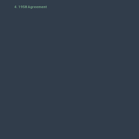
4. 1958 Agreement