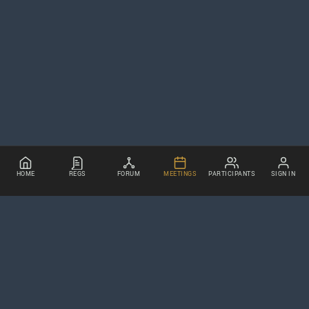
HOME
REGS
FORUM
MEETINGS
PARTICIPANTS
SIGN IN