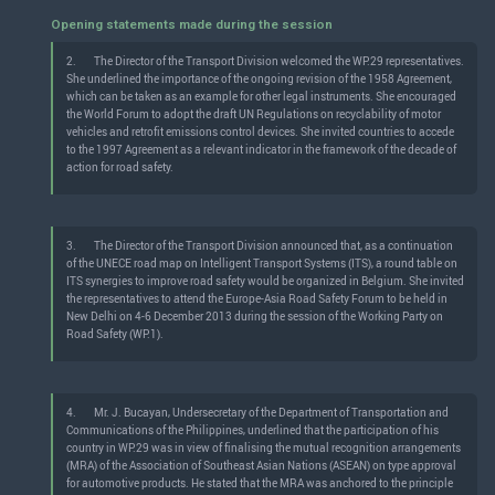
Opening statements made during the session
2.
The Director of the Transport Division welcomed the WP.29 representatives.
She underlined the importance of the ongoing revision of the 1958 Agreement,
which can be taken as an example for other legal instruments. She encouraged
the World Forum to adopt the draft UN Regulations on recyclability of motor
vehicles and retrofit emissions control devices. She invited countries to accede
to the 1997 Agreement as a relevant indicator in the framework of the decade of
action for road safety.
3.
The Director of the Transport Division announced that, as a continuation
of the UNECE road map on Intelligent Transport Systems (ITS), a round table on
ITS synergies to improve road safety would be organized in Belgium. She invited
the representatives to attend the Europe-Asia Road Safety Forum to be held in
New Delhi on 4-6 December 2013 during the session of the Working Party on
Road Safety (WP.1).
4.
Mr. J. Bucayan, Undersecretary of the Department of Transportation and
Communications of the Philippines, underlined that the participation of his
country in WP.29 was in view of finalising the mutual recognition arrangements
(MRA) of the Association of Southeast Asian Nations (ASEAN) on type approval
for automotive products. He stated that the MRA was anchored to the principle