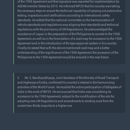
of the 1958 Agreement and that signature was expected for implementation by
ASEAN member States by 2015. He informed WP.29 that his country was taking
the necessary steps to ensure the technical capability of carrying out automotive
testing, inspections and certifications according to international safety
standards. He added that the national committee on the harmonization of
vehicle standards and regulations was aligning their standards and technical
regulations with the provisions of UN Regulations. He acknowledged the
assistance of Japan in the preparation of the Philippines to accede to the 1958
Agreement, as well as in the formulation of a road map for accession to the 1958
Agreement and in the introduction of the type approval system in his country.
Finally, he stated that with the above-mentioned road map and a better
understanding of the significance of the 1958 Agreement, the accession of the
Philippines to the 1958 Agreement would be ensured in the near future.
5.
Mr. S. Bandopadhyaya, Joint Secretary of the Ministry of Road Transport
and Highways of India, confirmed his country’s interest in the harmonizing
activities of the World Forum. He recalled the active participation of delegates of
India in the work of WP.29. He announced that India was considering its
accession to the 1958 Agreement, subject to the modification of the rule for
adopting new UN Regulations and amendments to existing ones from the
current two-thirds majority to a higher one.