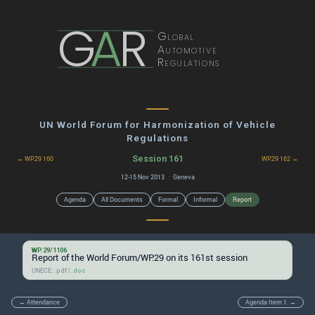
G
A
R
Global
Automotive
Regulations
UN World Forum for Harmonization of Vehicle
Regulations
Session 161
← WP.29 160
WP.29 162 →
12-15 Nov 2013 · Geneva
Agenda
All Documents
Formal
Informal
Report
WP.29/1106
Report of the World Forum/WP.29 on its 161st session
UNECE:
|
.pdf
.doc
← Attendance
Agenda Item 1. →