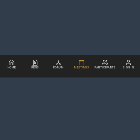
HOME
REGS
FORUM
MEETINGS
PARTICIPANTS
SIGN IN