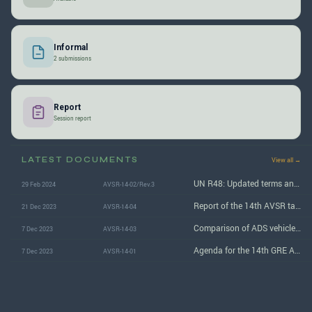
Informal
2 submissions
Report
Session report
LATEST DOCUMENTS
View all →
UN R48: Updated terms and text changes to address ADS vehicles
29 Feb 2024
AVSR-14-02/Rev.3
Report of the 14th AVSR task force session
21 Dec 2023
AVSR-14-04
Comparison of ADS vehicle marker lamp specifications
7 Dec 2023
AVSR-14-03
Agenda for the 14th GRE AVSR task force session
7 Dec 2023
AVSR-14-01