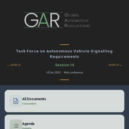
G
A
R
Global
Automotive
Regulations
Task Force on Autonomous Vehicle Signalling
Requirements
Session 14
← AVSR 13
AVSR 15 →
18 Dec 2023 · Web conference
All Documents
4 documents
Agenda
Available